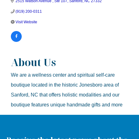
2515 Watson Avenue 
Ste 107
Sanford
NC
27332
(919) 200-0311
Visit Website
About Us
We are a wellness center and spiritual self-care
boutique located in the historic Jonesboro area of
Sanford, NC that offers holistic modalities and our
boutique features unique handmade gifts and more