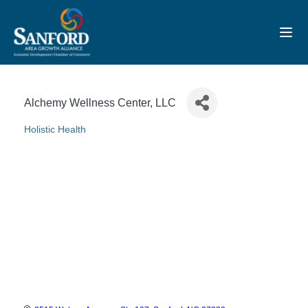
Toggl
Alchemy Wellness Center, LLC
Holistic Health
Categories