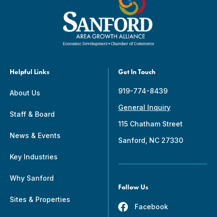
Helpful Links
Get In Touch
919-774-8439
About Us
General Inquiry
Staff & Board
115 Chatham Street
News & Events
Sanford, NC 27330
Key Industries
Why Sanford
Follow Us
Sites & Properties
Facebook