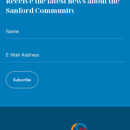
Receive the latest news about the
Sanford Community