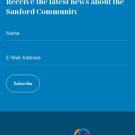
Receive the latest news about the
Sanford Community