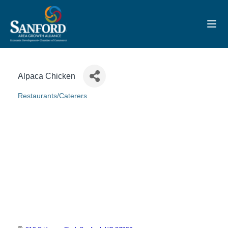
Toggl
Alpaca Chicken
Restaurants/Caterers
Categories