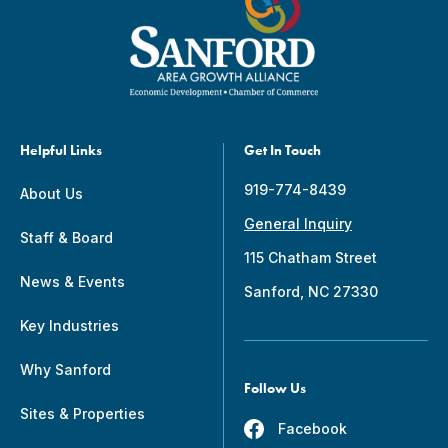
Helpful Links
Get In Touch
919-774-8439
About Us
General Inquiry
Staff & Board
115 Chatham Street
News & Events
Sanford, NC 27330
Key Industries
Why Sanford
Follow Us
Sites & Properties
Facebook