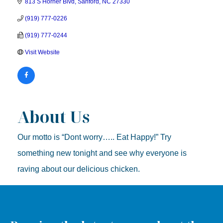
813 S Horner Blvd
Sanford
NC
27330
(919) 777-0226
(919) 777-0244
Visit Website
About Us
Our motto is “Dont worry….. Eat Happy!” Try
something new tonight and see why everyone is
raving about our delicious chicken.