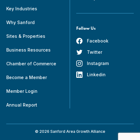
Key Industries
Why Sanford
Follow Us
Sites & Properties
Facebook
Business Resources
Twitter
Instagram
Chamber of Commerce
Linkedin
Become a Member
Member Login
Annual Report
© 2026 Sanford Area Growth Alliance