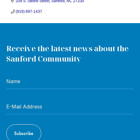
209 S. Steele Street
Sanford
NC
27330
(919) 897-1437
Receive the latest news about the
Sanford Community