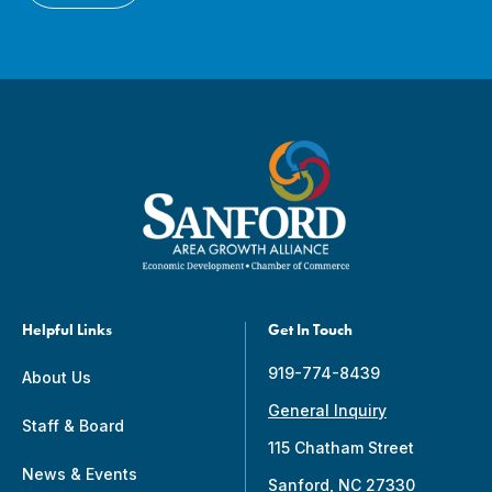
Helpful Links
Get In Touch
919-774-8439
About Us
General Inquiry
Staff & Board
115 Chatham Street
News & Events
Sanford, NC 27330