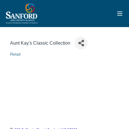
Toggl
Aunt Kay's Classic Collection
Retail
Categories