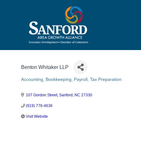
Benton Whitaker LLP
Accounting, Bookkeeping, Payroll, Tax Preparation
Categories
107 Gordon Street
Sanford
NC
27330
(919) 776-4636
Visit Website