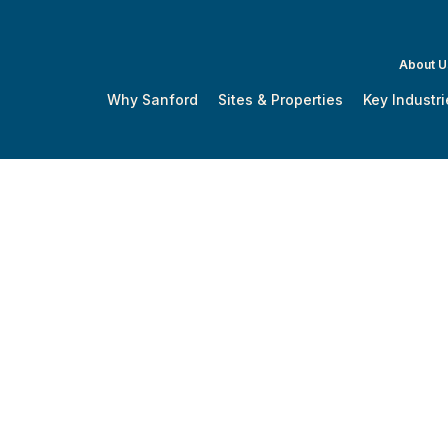
About U
Why Sanford
Sites & Properties
Key Industri