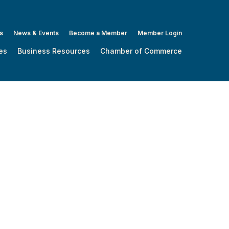
s
News & Events
Become a Member
Member Login
es
Business Resources
Chamber of Commerce