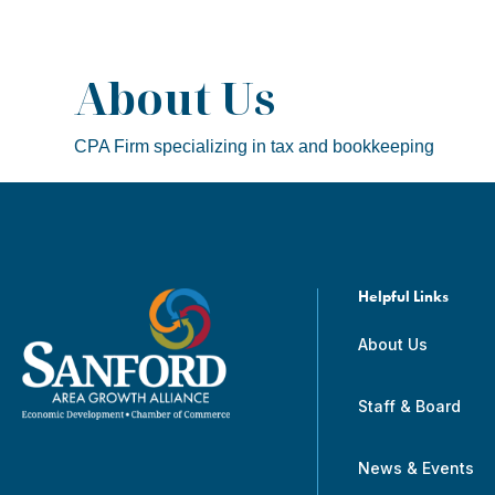
About Us
CPA Firm specializing in tax and bookkeeping
Helpful Links
About Us
Staff & Board
News & Events