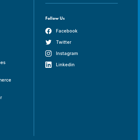
Follow Us
Facebook
Twitter
s
Instagram
ces
Linkedin
merce
r