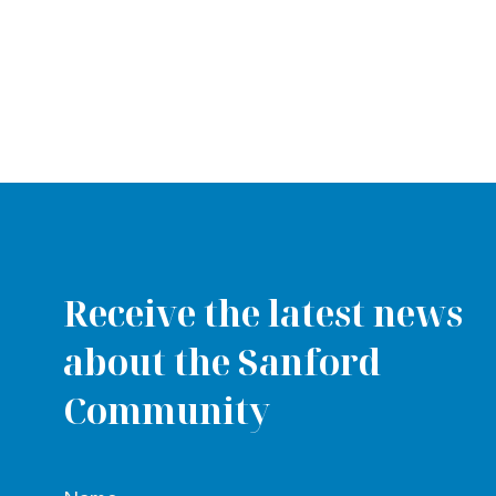
Receive the latest news
about the Sanford
Community