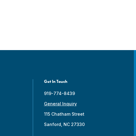
Get In Touch
919-774-8439
General Inquiry
115 Chatham Street
Sanford, NC 27330