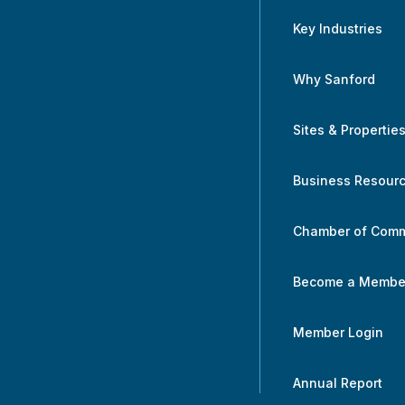
Key Industries
Why Sanford
Sites & Propertie
Business Resour
Chamber of Com
Become a Membe
Member Login
Annual Report