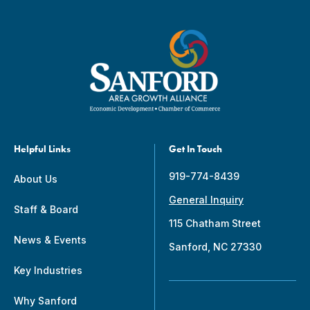
Helpful Links
Get In Touch
919-774-8439
About Us
General Inquiry
Staff & Board
115 Chatham Street
News & Events
Sanford, NC 27330
Key Industries
Why Sanford