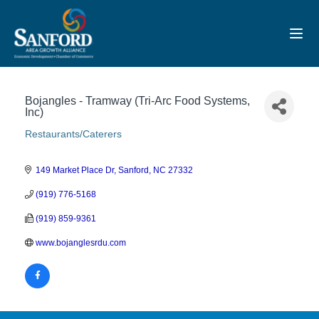
Toggl
Bojangles - Tramway (Tri-Arc Food Systems,
Inc)
Restaurants/Caterers
Categories
149 Market Place Dr
Sanford
NC
27332
(919) 776-5168
(919) 859-9361
www.bojanglesrdu.com