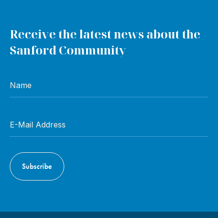
Receive the latest news about the
Sanford Community