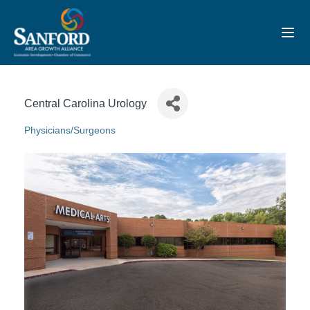
Toggl
Central Carolina Urology
Physicians/Surgeons
Categories