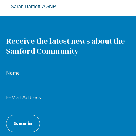
Sarah Bartlett, AGNP
Receive the latest news about the
Sanford Community