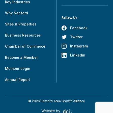
Key Industries
Why Sanford
Follow Us
Sites & Properties
Facebook
Business Resources
Twitter
Instagram
Chamber of Commerce
Linkedin
Become a Member
Member Login
Annual Report
© 2026 Sanford Area Growth Alliance
Website by