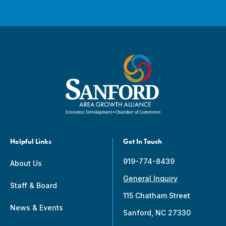
Helpful Links
Get In Touch
919-774-8439
About Us
General Inquiry
Staff & Board
115 Chatham Street
News & Events
Sanford, NC 27330