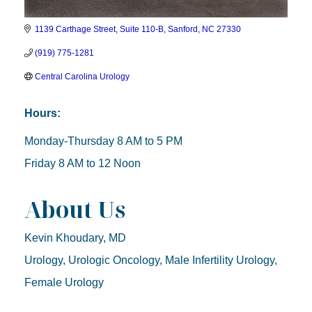
1139 Carthage Street, Suite 110-B
Sanford
NC
27330
(919) 775-1281
Central Carolina Urology
Hours:
Monday-Thursday 8 AM to 5 PM
Friday 8 AM to 12 Noon
About Us
Kevin Khoudary, MD
Urology, Urologic Oncology, Male Infertility Urology,
Female Urology