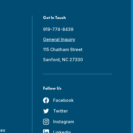
Get In Touch
919-774-8439
General Inquiry
115 Chatham Street
Sanford, NC 27330
Follow Us
Facebook
Twitter
s
Instagram
ces
Linkedin