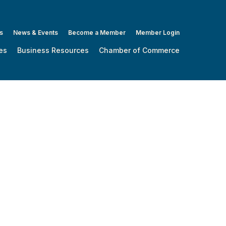
s
News & Events
Become a Member
Member Login
es
Business Resources
Chamber of Commerce