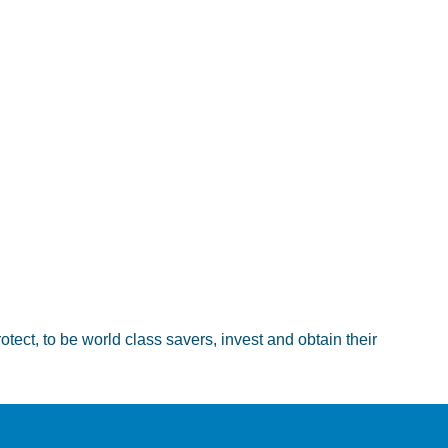
ct, to be world class savers, invest and obtain their