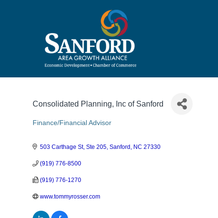
Consolidated Planning, Inc of Sanford
Finance/Financial Advisor
Categories
503 Carthage St, Ste 205
Sanford
NC
27330
(919) 776-8500
(919) 776-1270
www.tommyrosser.com