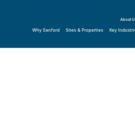
About U
Why Sanford
Sites & Properties
Key Industri