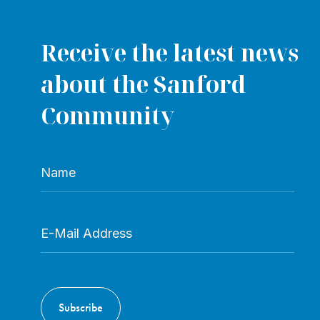
Receive the latest news
about the Sanford
Community