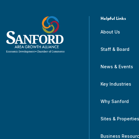
Helpful Links
About Us
Staff & Board
News & Events
Key Industries
Why Sanford
Sites & Propertie
Business Resour