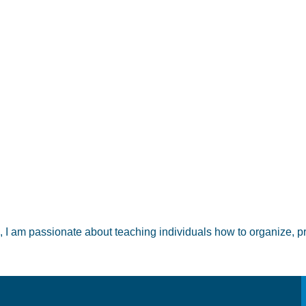
m passionate about teaching individuals how to organize, prote