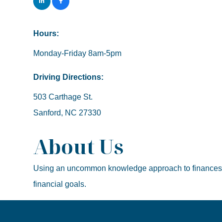
Hours:
Monday-Friday 8am-5pm
Driving Directions:
503 Carthage St.
Sanford, NC 27330
About Us
Using an uncommon knowledge approach to finances, I a
financial goals.