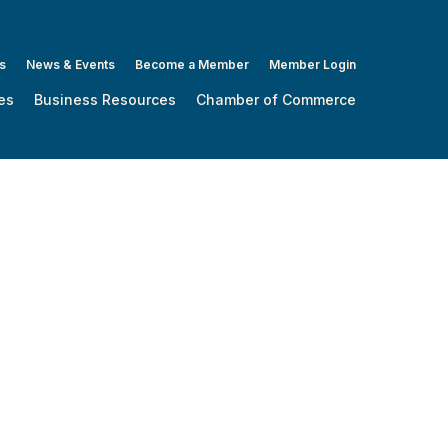
s
News & Events
Become a Member
Member Login
es
Business Resources
Chamber of Commerce