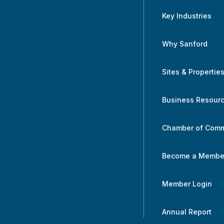
Key Industries
Why Sanford
Sites & Propertie
Business Resour
Chamber of Com
Become a Membe
Member Login
Annual Report