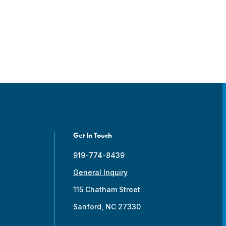
Get In Touch
919-774-8439
General Inquiry
115 Chatham Street
Sanford, NC 27330