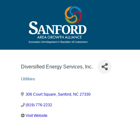
Diversified Energy Services, Inc.
Utilities
Categories
306 Court Square
Sanford
NC
27330
(919) 776-2232
Visit Website