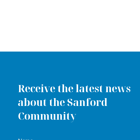
Receive the latest news
about the Sanford
Community