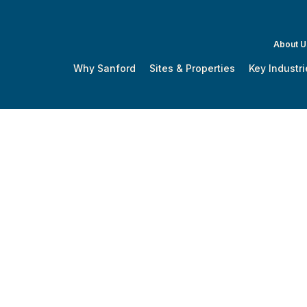
About U
Why Sanford
Sites & Properties
Key Industri