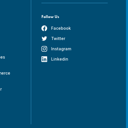
Follow Us
Facebook
Twitter
s
Instagram
ces
Linkedin
merce
r