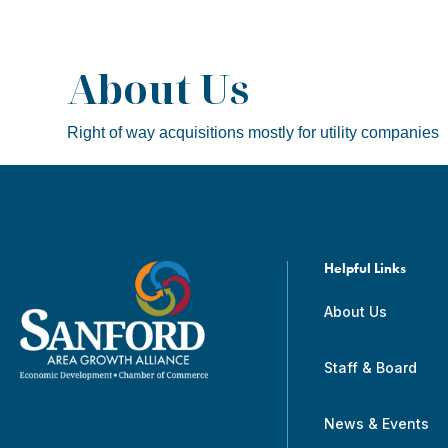
About Us
Right of way acquisitions mostly for utility companies
Helpful Links
About Us
Staff & Board
News & Events