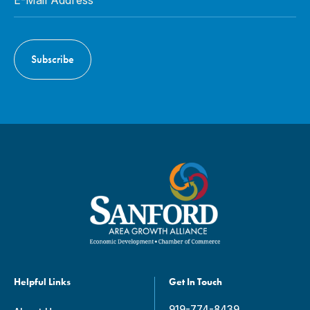
Helpful Links
Get In Touch
919-774-8439