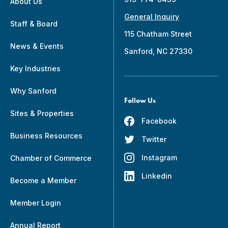
About Us
General Inquiry
Staff & Board
115 Chatham Street
News & Events
Sanford, NC 27330
Key Industries
Why Sanford
Follow Us
Sites & Properties
Facebook
Business Resources
Twitter
Instagram
Chamber of Commerce
Linkedin
Become a Member
Member Login
Annual Report