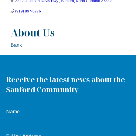
2222 Jefferson Davis Hwy 
Sanford
North Carolina
27332
(919) 897-5776
About Us
Bank
Receive the latest news about the
Sanford Community