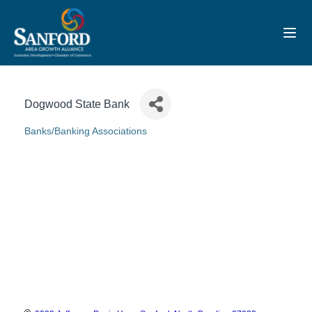
Toggl
Dogwood State Bank
Banks/Banking Associations
Categories