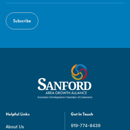
Helpful Links
Get In Touch
919-774-8439
About Us