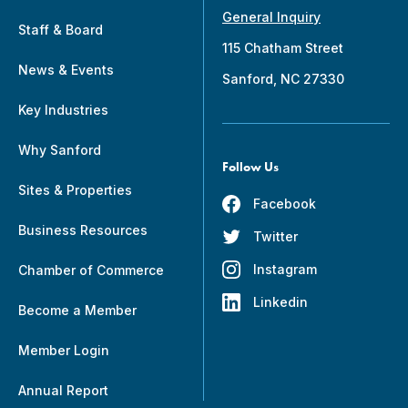
General Inquiry
Staff & Board
115 Chatham Street
News & Events
Sanford, NC 27330
Key Industries
Why Sanford
Follow Us
Sites & Properties
Facebook
Business Resources
Twitter
Instagram
Chamber of Commerce
Linkedin
Become a Member
Member Login
Annual Report