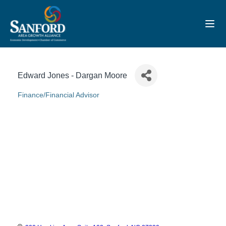
Toggl
Edward Jones - Dargan Moore
Finance/Financial Advisor
Categories