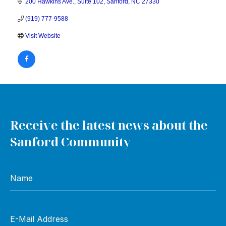
200 Hawkins Ave.
Suite 102
Sanford
NC
27330
(919) 777-9588
Visit Website
Receive the latest news about the
Sanford Community