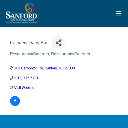
Toggl
Fairview Dairy Bar
Restaurants/Caterers
Restaurants/Caterers
Categories
109 Carbonton Rd
Sanford
NC
27330
(919) 775-5721
Visit Website