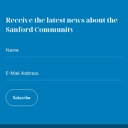
Receive the latest news about the
Sanford Community