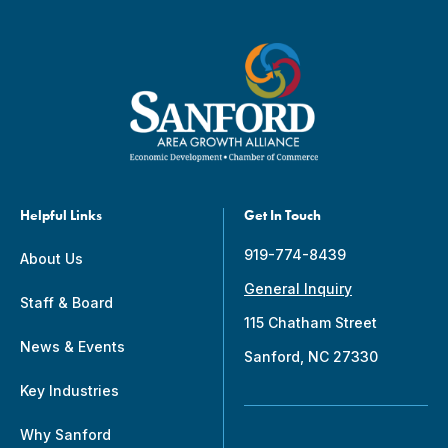
Helpful Links
Get In Touch
919-774-8439
About Us
General Inquiry
Staff & Board
115 Chatham Street
News & Events
Sanford, NC 27330
Key Industries
Why Sanford