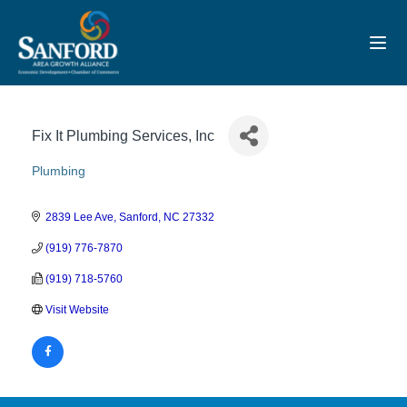
Toggl
Fix It Plumbing Services, Inc
Plumbing
Categories
2839 Lee Ave
Sanford
NC
27332
(919) 776-7870
(919) 718-5760
Visit Website