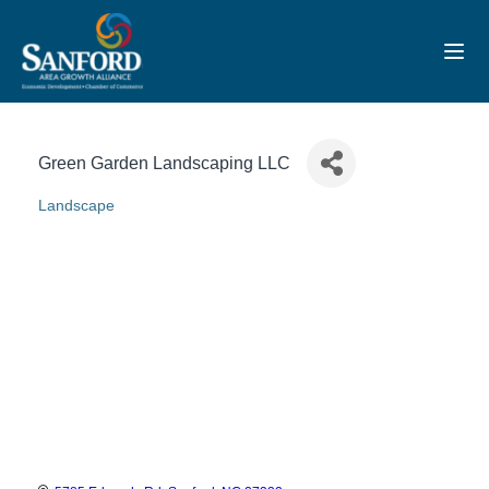
Toggl
Green Garden Landscaping LLC
Landscape
Categories