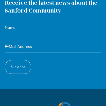
Receive the latest news about the
Sanford Community