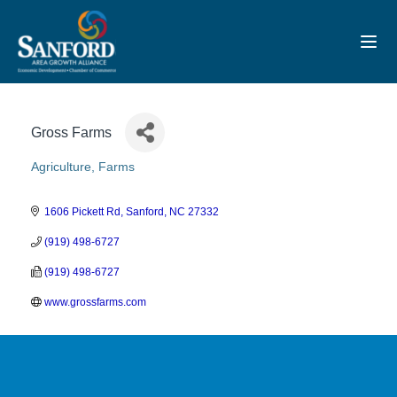
Toggl
Gross Farms
Agriculture
Farms
Categories
1606 Pickett Rd
Sanford
NC
27332
(919) 498-6727
(919) 498-6727
www.grossfarms.com