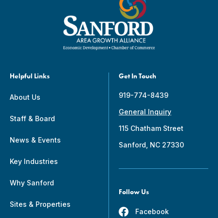
Helpful Links
Get In Touch
919-774-8439
About Us
General Inquiry
Staff & Board
115 Chatham Street
News & Events
Sanford, NC 27330
Key Industries
Why Sanford
Follow Us
Sites & Properties
Facebook