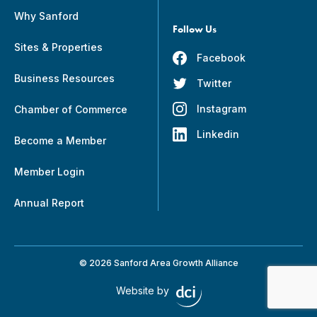
Why Sanford
Follow Us
Sites & Properties
Facebook
Business Resources
Twitter
Instagram
Chamber of Commerce
Linkedin
Become a Member
Member Login
Annual Report
© 2026 Sanford Area Growth Alliance
Website by