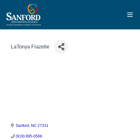
Toggl
LaTonya Frazelle
Sanford
NC
27331
(919) 895-0568