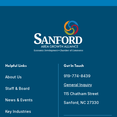
Helpful Links
Get In Touch
919-774-8439
About Us
General Inquiry
Staff & Board
115 Chatham Street
News & Events
Sanford, NC 27330
Key Industries