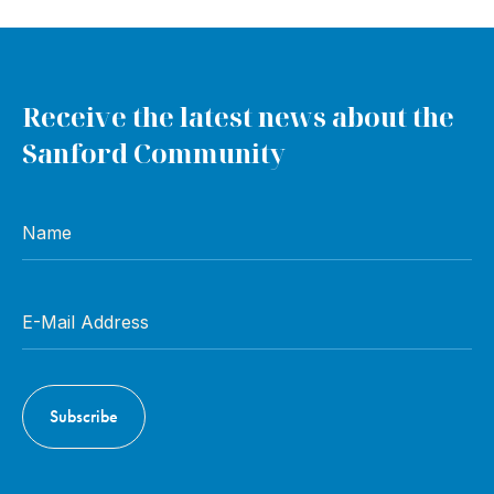
Receive the latest news about the
Sanford Community