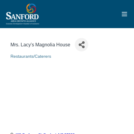
Toggl
Mrs. Lacy's Magnolia House
Restaurants/Caterers
Categories