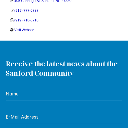
405 Carthage St
Sanford
NC
27330
(919) 777-6787
(919) 718-6710
Visit Website
Receive the latest news about the
Sanford Community