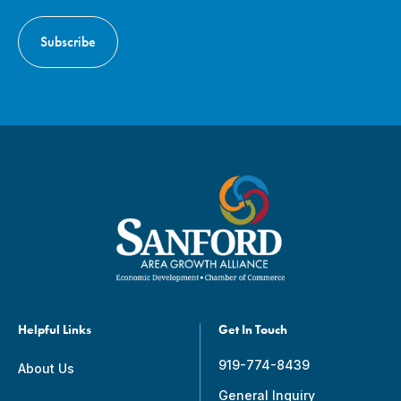
Helpful Links
Get In Touch
919-774-8439
About Us
General Inquiry