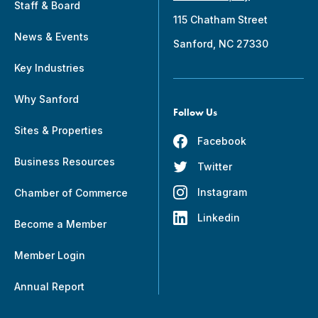
Staff & Board
115 Chatham Street
News & Events
Sanford, NC 27330
Key Industries
Why Sanford
Follow Us
Sites & Properties
Facebook
Business Resources
Twitter
Instagram
Chamber of Commerce
Linkedin
Become a Member
Member Login
Annual Report