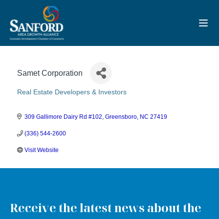
Toggl
Samet Corporation
Real Estate Developers & Investors
Categories
309 Gallimore Dairy Rd #102
Greensboro
NC
27419
(336) 544-2600
Visit Website
Receive the latest news about the