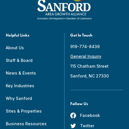
Helpful Links
Get In Touch
919-774-8439
About Us
General Inquiry
Staff & Board
115 Chatham Street
News & Events
Sanford, NC 27330
Key Industries
Why Sanford
Follow Us
Sites & Properties
Facebook
Business Resources
Twitter