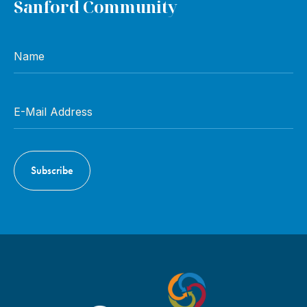
Sanford Community