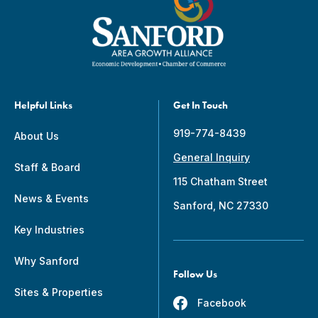
Helpful Links
Get In Touch
919-774-8439
About Us
General Inquiry
Staff & Board
115 Chatham Street
News & Events
Sanford, NC 27330
Key Industries
Why Sanford
Follow Us
Sites & Properties
Facebook