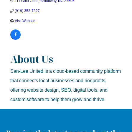
111 Gold Court
Broadway
NC
27505
(919) 353-7327
Visit Website
About Us
San-Lee United is a cloud-based community platform
that connects local businesses and nonprofits,
offering website design, SEO, digital tools, and
custom software to help them grow and thrive.