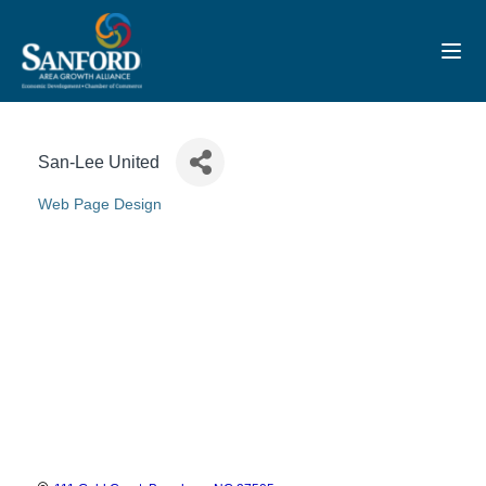
Toggl
San-Lee United
Web Page Design
Categories