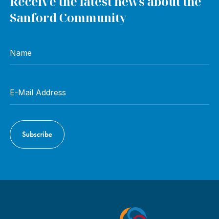
Receive the latest news about the
Sanford Community