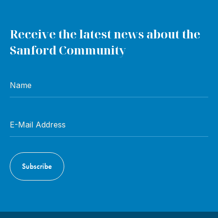
Receive the latest news about the
Sanford Community