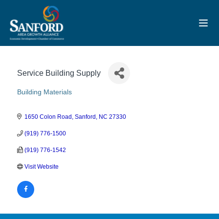
Toggl
Service Building Supply
Building Materials
Categories
1650 Colon Road
Sanford
NC
27330
(919) 776-1500
(919) 776-1542
Visit Website