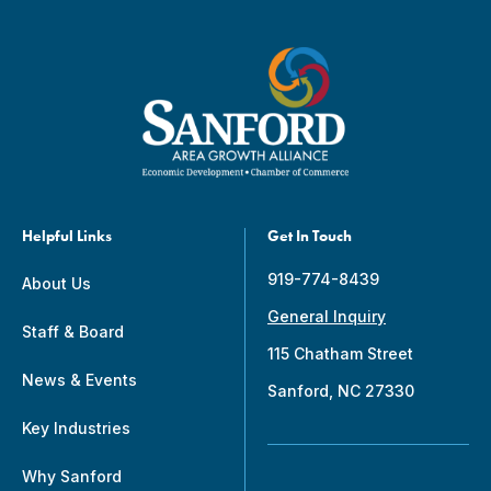
Helpful Links
Get In Touch
919-774-8439
About Us
General Inquiry
Staff & Board
115 Chatham Street
News & Events
Sanford, NC 27330
Key Industries
Why Sanford