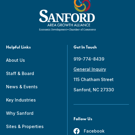
Helpful Links
Get In Touch
919-774-8439
About Us
General Inquiry
Staff & Board
115 Chatham Street
News & Events
Sanford, NC 27330
Key Industries
Why Sanford
Follow Us
Sites & Properties
Facebook