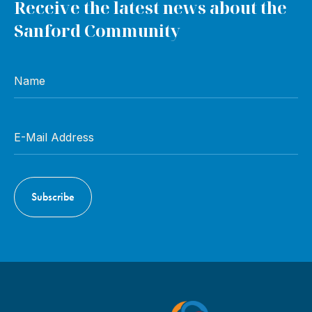
Receive the latest news about the
Sanford Community