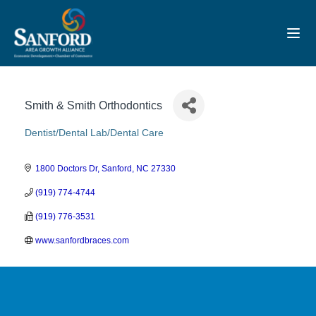
Toggl
Smith & Smith Orthodontics
Dentist/Dental Lab/Dental Care
Categories
1800 Doctors Dr
Sanford
NC
27330
(919) 774-4744
(919) 776-3531
www.sanfordbraces.com