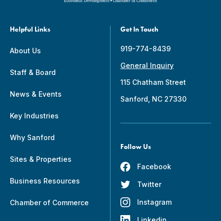
Helpful Links
Get In Touch
919-774-8439
About Us
General Inquiry
Staff & Board
115 Chatham Street
News & Events
Sanford, NC 27330
Key Industries
Why Sanford
Follow Us
Sites & Properties
Facebook
Business Resources
Twitter
Instagram
Chamber of Commerce
Linkedin