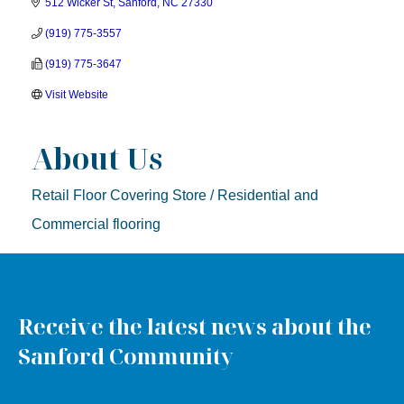
512 Wicker St
Sanford
NC
27330
(919) 775-3557
(919) 775-3647
Visit Website
About Us
Retail Floor Covering Store / Residential and
Commercial flooring
Receive the latest news about the
Sanford Community