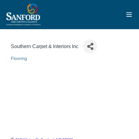
Toggl
Southern Carpet & Interiors Inc
Flooring
Categories