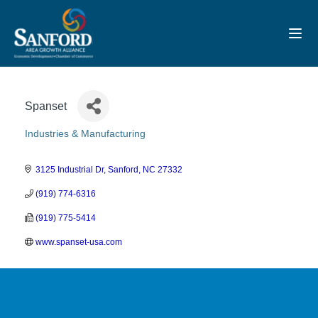
Toggl
Spanset
Industries & Manufacturing
Categories
3125 Industrial Dr
Sanford
NC
27332
(919) 774-6316
(919) 775-5414
www.spanset-usa.com