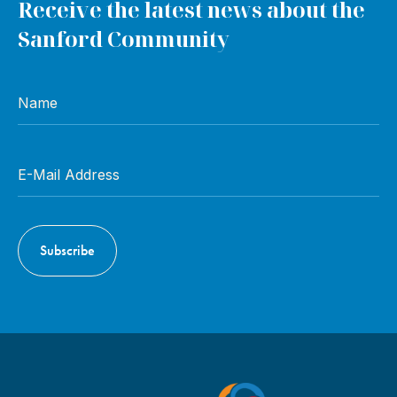
Receive the latest news about the
Sanford Community