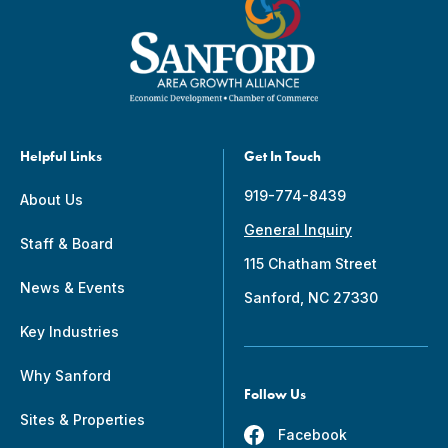
Helpful Links
Get In Touch
919-774-8439
About Us
General Inquiry
Staff & Board
115 Chatham Street
News & Events
Sanford, NC 27330
Key Industries
Why Sanford
Follow Us
Sites & Properties
Facebook