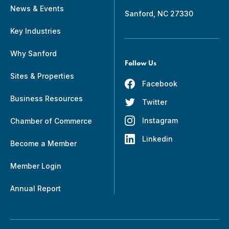
News & Events
Sanford, NC 27330
Key Industries
Why Sanford
Follow Us
Sites & Properties
Facebook
Business Resources
Twitter
Instagram
Chamber of Commerce
Linkedin
Become a Member
Member Login
Annual Report