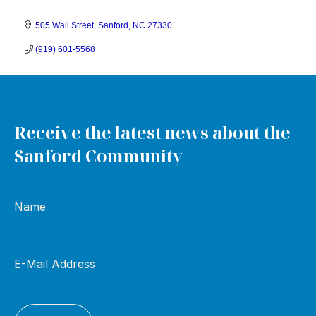
505 Wall Street
Sanford
NC
27330
(919) 601-5568
Receive the latest news about the
Sanford Community