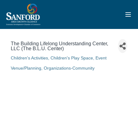
Toggl
The Building Lifelong Understanding Center,
LLC (The B.L.U. Center)
Children's Activities
Children's Play Space
Event
Categories
Venue/Planning
Organizations-Community