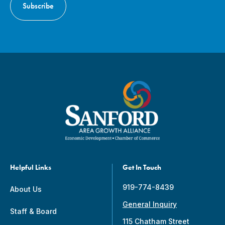
Helpful Links
Get In Touch
919-774-8439
About Us
General Inquiry
Staff & Board
115 Chatham Street