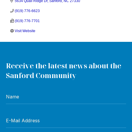
5634 Quail Ridge Dr
Sanford
NC
27330
(919) 776-6623
(919) 776-7701
Visit Website
Receive the latest news about the
Sanford Community