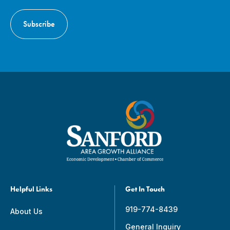
Helpful Links
Get In Touch
919-774-8439
About Us
General Inquiry