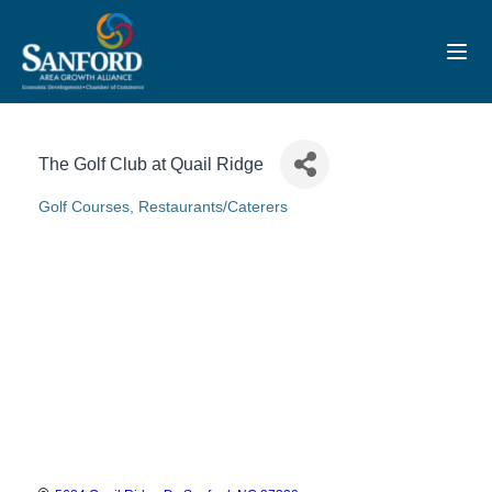
Toggl
The Golf Club at Quail Ridge
Golf Courses
Restaurants/Caterers
Categories