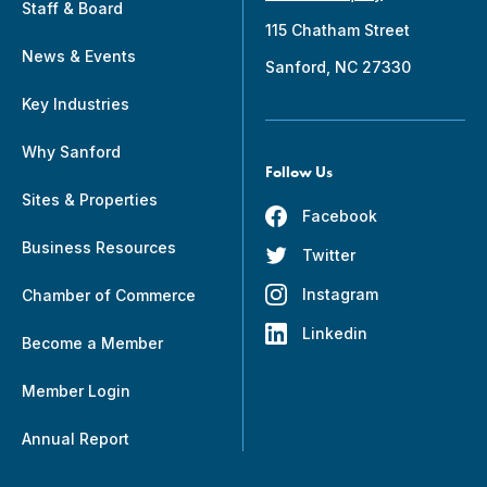
Staff & Board
115 Chatham Street
News & Events
Sanford, NC 27330
Key Industries
Why Sanford
Follow Us
Sites & Properties
Facebook
Business Resources
Twitter
Instagram
Chamber of Commerce
Linkedin
Become a Member
Member Login
Annual Report