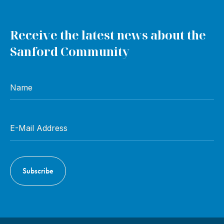
Receive the latest news about the
Sanford Community