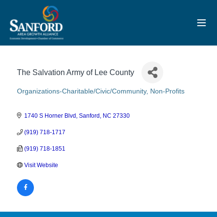
Toggl
The Salvation Army of Lee County
Organizations-Charitable/Civic/Community
Non-Profits
Categories
1740 S Horner Blvd
Sanford
NC
27330
(919) 718-1717
(919) 718-1851
Visit Website