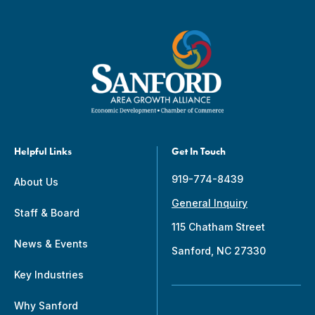
Helpful Links
Get In Touch
919-774-8439
About Us
General Inquiry
Staff & Board
115 Chatham Street
News & Events
Sanford, NC 27330
Key Industries
Why Sanford