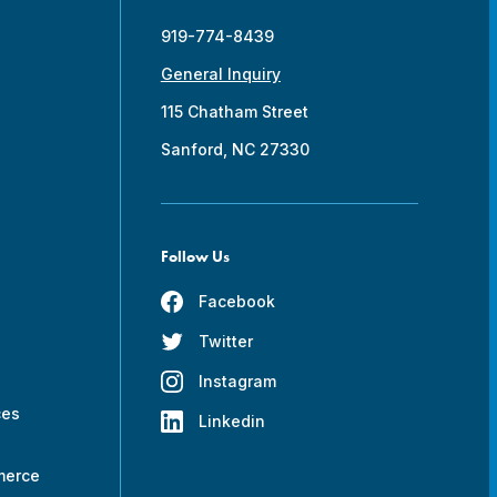
919-774-8439
General Inquiry
115 Chatham Street
Sanford, NC 27330
Follow Us
Facebook
Twitter
s
Instagram
ces
Linkedin
merce