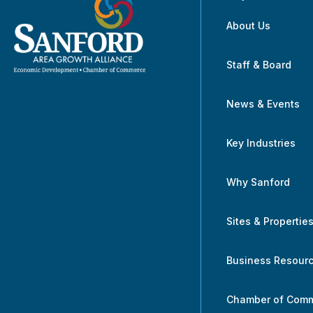
About Us
Staff & Board
News & Events
Key Industries
Why Sanford
Sites & Propertie
Business Resour
Chamber of Com