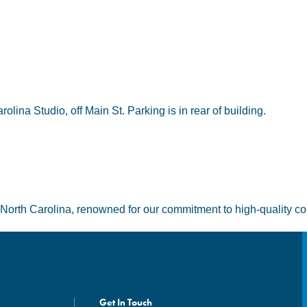
lina Studio, off Main St. Parking is in rear of building.
 North Carolina, renowned for our commitment to high-quality co
Get In Touch