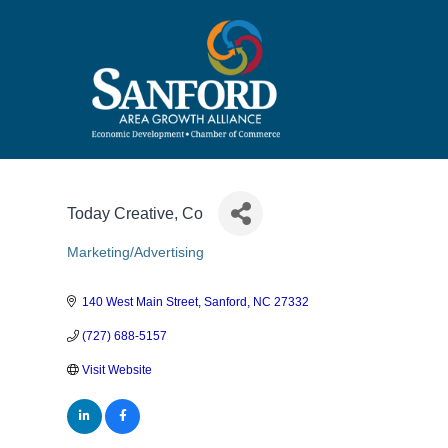
Today Creative, Co
Marketing/Advertising
Categories
140 West Main Street
Sanford
NC
27332
(727) 688-5157
Visit Website