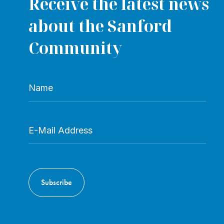
Receive the latest news
about the Sanford
Community