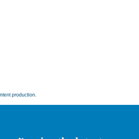
ntent production.