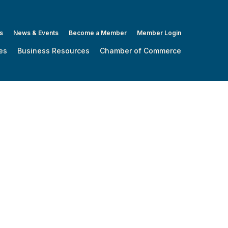
s
News & Events
Become a Member
Member Login
es
Business Resources
Chamber of Commerce