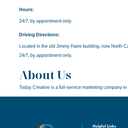
Hours:
24/7, by appointment only.
Driving Directions:
Located in the old Jimmy Haire building, now North Caro
24/7, by appointment only.
About Us
Today Creative is a full-service marketing company in
Helpful Links