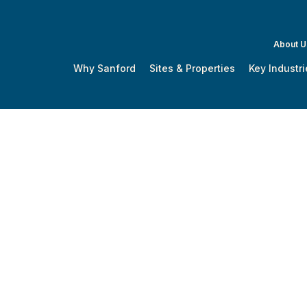
About U
Why Sanford
Sites & Properties
Key Industri