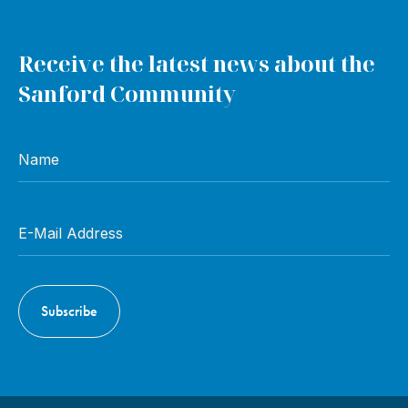
Receive the latest news about the
Sanford Community