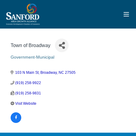
Toggl
Town of Broadway
Government-Municipal
Categories
103 N Main St
Broadway
NC
27505
(919) 258-9922
(919) 258-9831
Visit Website