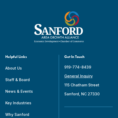
Helpful Links
Get In Touch
919-774-8439
About Us
General Inquiry
Staff & Board
115 Chatham Street
News & Events
Sanford, NC 27330
Key Industries
Why Sanford