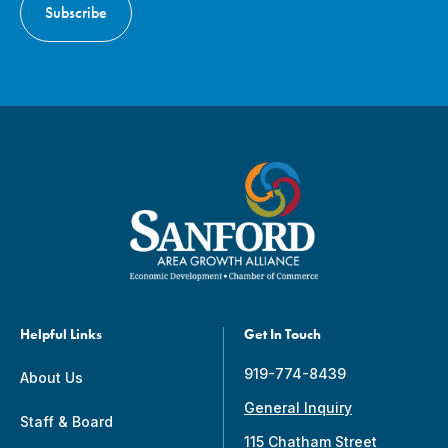
Helpful Links
Get In Touch
919-774-8439
About Us
General Inquiry
Staff & Board
115 Chatham Street