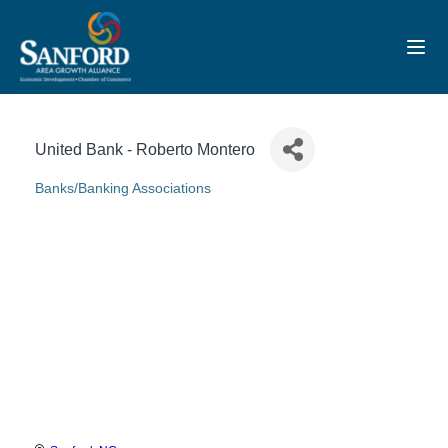
Toggl
United Bank - Roberto Montero
Banks/Banking Associations
Categories