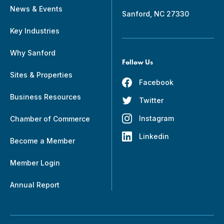
News & Events
Sanford, NC 27330
Key Industries
Why Sanford
Follow Us
Sites & Properties
Facebook
Business Resources
Twitter
Instagram
Chamber of Commerce
Linkedin
Become a Member
Member Login
Annual Report