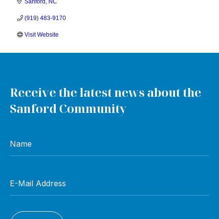
Sanford
NC
(919) 483-9170
Visit Website
Receive the latest news about the
Sanford Community