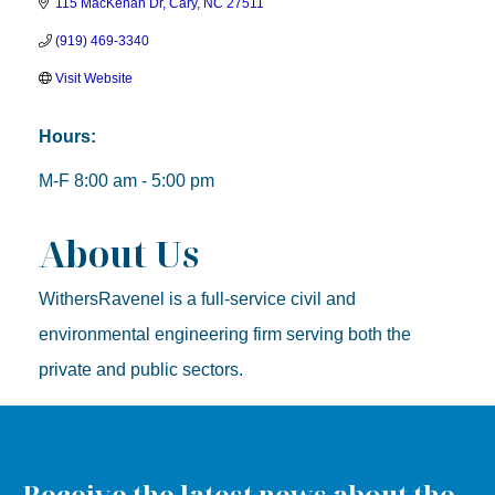
115 MacKenan Dr
Cary
NC
27511
(919) 469-3340
Visit Website
Hours:
M-F 8:00 am - 5:00 pm
About Us
WithersRavenel is a full-service civil and
environmental engineering firm serving both the
private and public sectors.
Receive the latest news about the