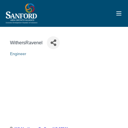
Toggl
WithersRavenel
Engineer
Categories