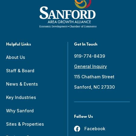
Helpful Links
Get In Touch
919-774-8439
About Us
General Inquiry
Staff & Board
115 Chatham Street
News & Events
Sanford, NC 27330
Key Industries
Why Sanford
Follow Us
Sites & Properties
Facebook