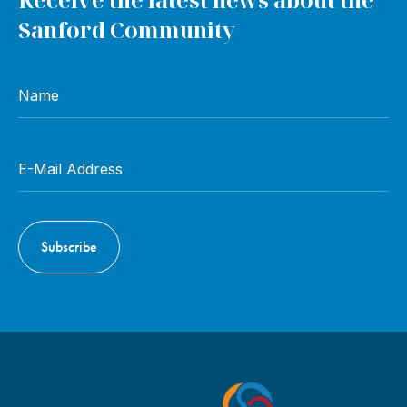
Sanford Community