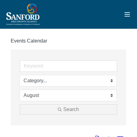
Toggl
Events Calendar
Search