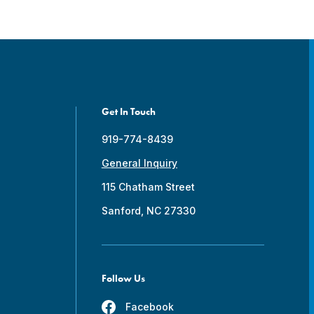
Get In Touch
919-774-8439
General Inquiry
115 Chatham Street
Sanford, NC 27330
Follow Us
Facebook