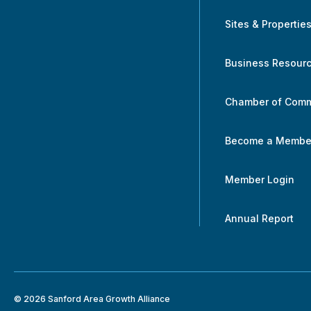
Sites & Propertie
Business Resour
Chamber of Com
Become a Membe
Member Login
Annual Report
© 2026 Sanford Area Growth Alliance