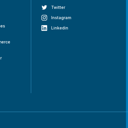
Twitter
s
Instagram
ces
Linkedin
merce
r