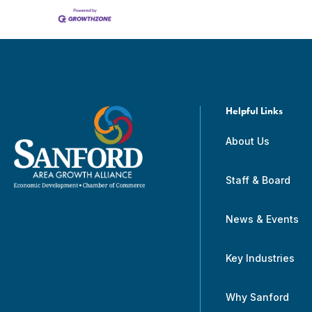
Helpful Links
About Us
Staff & Board
News & Events
Key Industries
Why Sanford