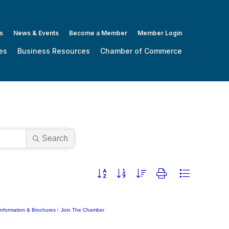
s
News & Events
Become a Member
Member Login
es
Business Resources
Chamber of Commerce
Search
Button group with nested dropdown
Information & Brochures
Join The Chamber