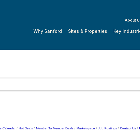
About U
Why Sanford
Sites & Properties
Key Industri
s Calendar
Hot Deals
Member To Member Deals
Marketspace
Job Postings
Contact Us