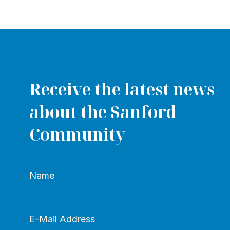
Receive the latest news
about the Sanford
Community