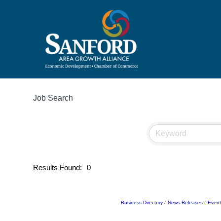
Job Search
Results Found:
0
Business Directory
News Releases
Event