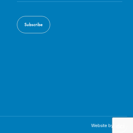
Website by