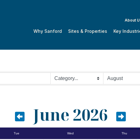
About U
Why Sanford
Sites & Properties
Key Industri
June 2026
Tue
Wed
Thu