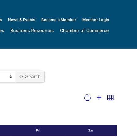
s
News & Events
Become a Member
Member Login
es
Business Resources
Chamber of Commerce
Search
Button group with nested dropdo
Fri
Sat