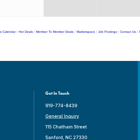
s Calendar
Hot Deals
Member To Member Deals
Marketspace
Job Postings
Contact Us
Get In Touch
919-774-8439
General Inquiry
115 Chatham Street
Sanford, NC 27330