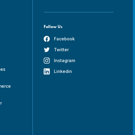
Follow Us
Facebook
Twitter
s
Instagram
ces
Linkedin
merce
r