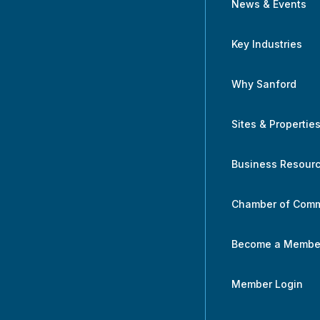
News & Events
Key Industries
Why Sanford
Sites & Propertie
Business Resour
Chamber of Com
Become a Membe
Member Login