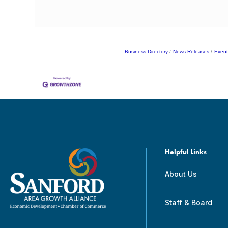
Business Directory
News Releases
Event
Helpful Links
About Us
Staff & Board