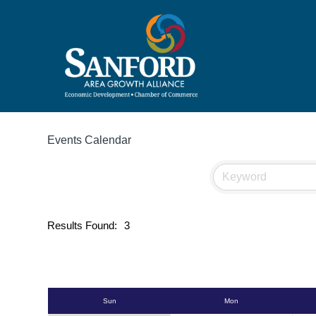
Events Calendar
Results Found:
3
Sun
Mon