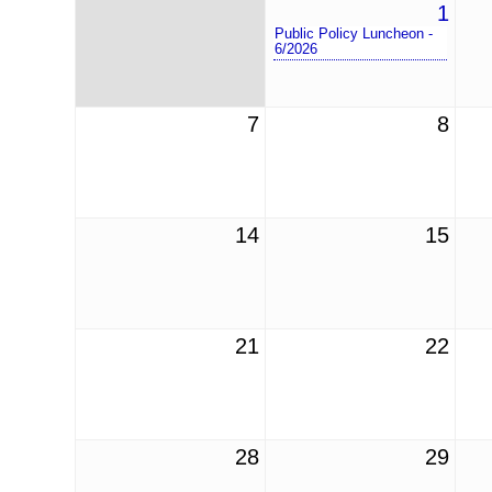
1
Public Policy Luncheon -
6/2026
7
8
14
15
21
22
28
29