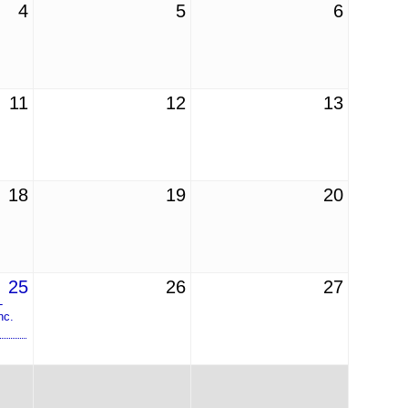
4
5
6
11
12
13
18
19
20
25
26
27
-
nc.