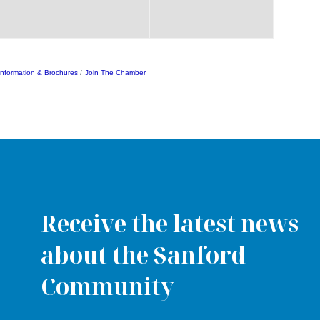
Information & Brochures
Join The Chamber
Receive the latest news
about the Sanford
Community