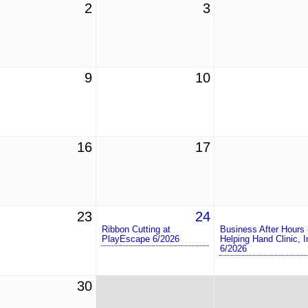
2
3
9
10
16
17
23
24
Ribbon Cutting at
Business After Hours 
PlayEscape 6/2026
Helping Hand Clinic, I
6/2026
30