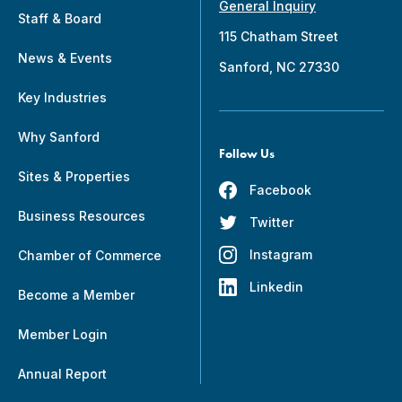
General Inquiry
Staff & Board
115 Chatham Street
News & Events
Sanford, NC 27330
Key Industries
Why Sanford
Follow Us
Sites & Properties
Facebook
Business Resources
Twitter
Instagram
Chamber of Commerce
Linkedin
Become a Member
Member Login
Annual Report