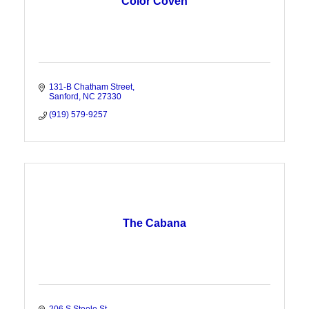
Color Coven
131-B Chatham Street
Sanford
NC
27330
(919) 579-9257
The Cabana