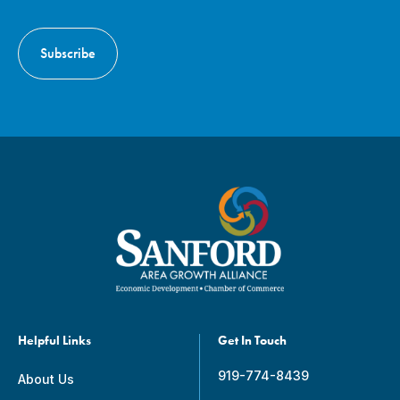
Helpful Links
Get In Touch
919-774-8439
About Us