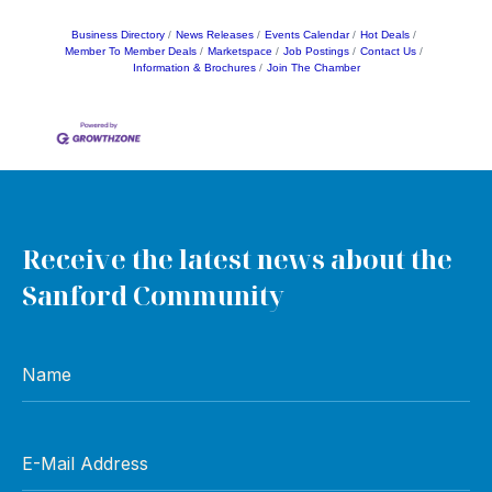
Business Directory
News Releases
Events Calendar
Hot Deals
Member To Member Deals
Marketspace
Job Postings
Contact Us
Information & Brochures
Join The Chamber
Receive the latest news about the
Sanford Community