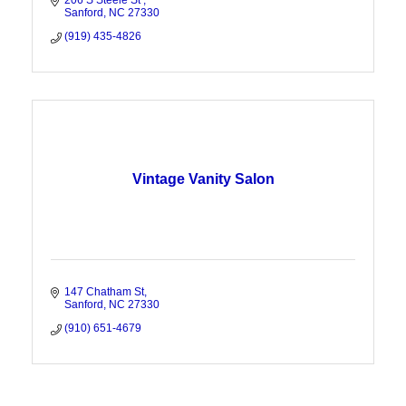
206 S Steele St 
Sanford
NC
27330
(919) 435-4826
Vintage Vanity Salon
147 Chatham St
Sanford
NC
27330
(910) 651-4679