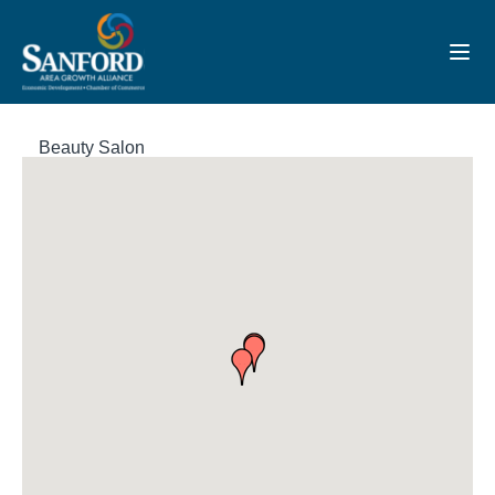
Toggl
Beauty Salon