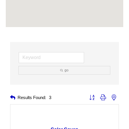
go
Button group with nested 
Results Found:
3