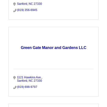
Sanford
NC
27330
(919) 356-6945
Green Gate Manor and Gardens LLC
1121 Hawkins Ave.
Sanford
NC
27330
(919) 698-9797