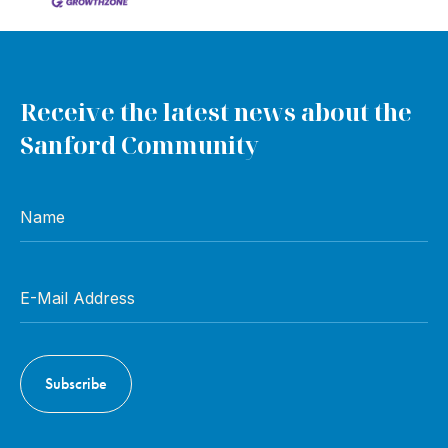
Receive the latest news about the
Sanford Community