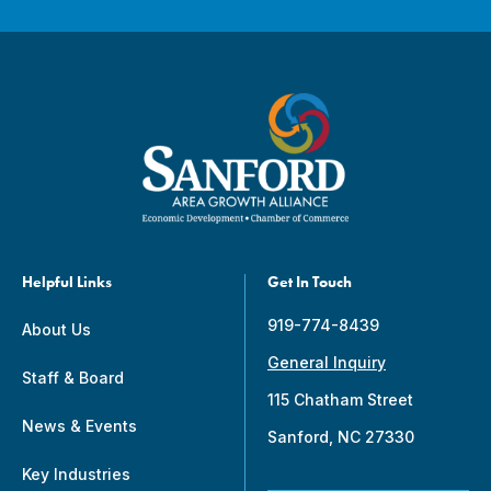
Helpful Links
Get In Touch
919-774-8439
About Us
General Inquiry
Staff & Board
115 Chatham Street
News & Events
Sanford, NC 27330
Key Industries