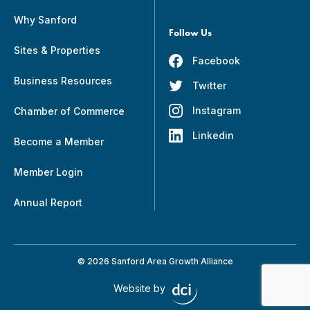
Why Sanford
Follow Us
Sites & Properties
Facebook
Business Resources
Twitter
Instagram
Chamber of Commerce
Linkedin
Become a Member
Member Login
Annual Report
© 2026 Sanford Area Growth Alliance
Website by