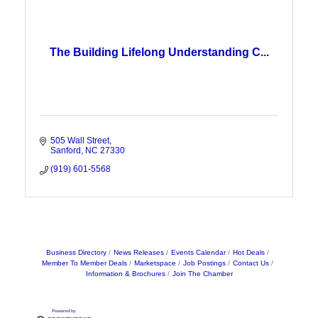
The Building Lifelong Understanding C...
505 Wall Street
Sanford
NC
27330
(919) 601-5568
Business Directory
News Releases
Events Calendar
Hot Deals
Member To Member Deals
Marketspace
Job Postings
Contact Us
Information & Brochures
Join The Chamber