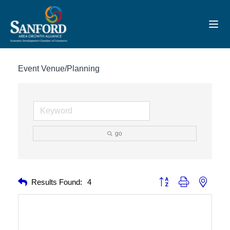
Toggl
Event Venue/Planning
go
Button group with nested 
Results Found:
4