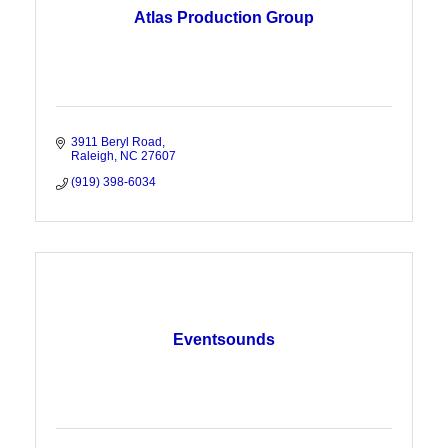
Atlas Production Group
3911 Beryl Road
Raleigh
NC
27607
(919) 398-6034
Eventsounds