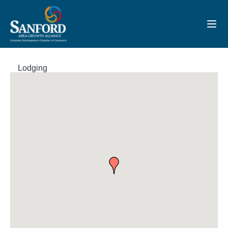
Toggl
Lodging