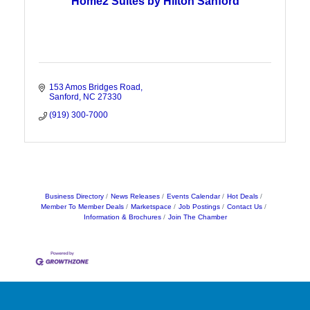
Home2 Suites by Hilton Sanford
153 Amos Bridges Road
Sanford
NC
27330
(919) 300-7000
Business Directory
News Releases
Events Calendar
Hot Deals
Member To Member Deals
Marketspace
Job Postings
Contact Us
Information & Brochures
Join The Chamber