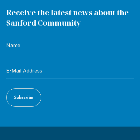
Receive the latest news about the
Sanford Community