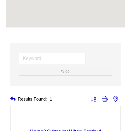
go
Button group with nested 
Results Found:
1