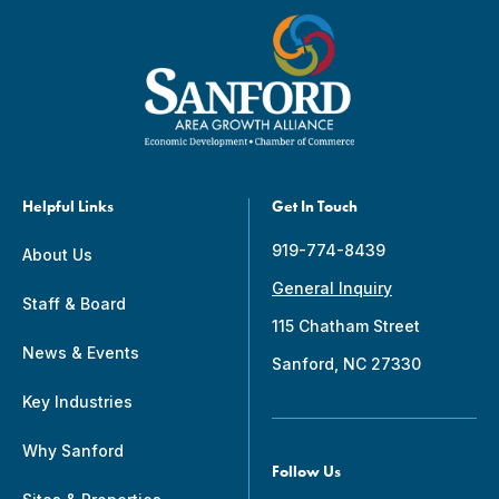
Helpful Links
Get In Touch
919-774-8439
About Us
General Inquiry
Staff & Board
115 Chatham Street
News & Events
Sanford, NC 27330
Key Industries
Why Sanford
Follow Us