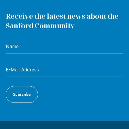
Receive the latest news about the
Sanford Community