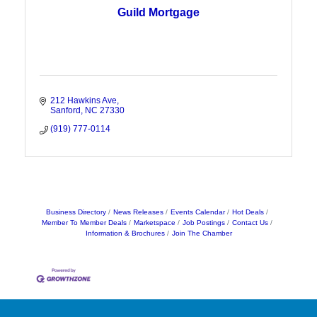
Guild Mortgage
212 Hawkins Ave
Sanford
NC
27330
(919) 777-0114
Business Directory
News Releases
Events Calendar
Hot Deals
Member To Member Deals
Marketspace
Job Postings
Contact Us
Information & Brochures
Join The Chamber