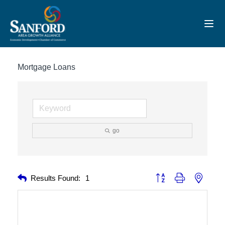
Toggl
Mortgage Loans
go
Button group with nested 
Results Found:
1