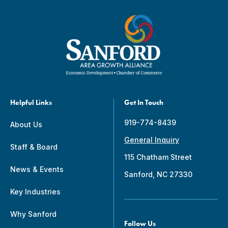
Helpful Links
Get In Touch
919-774-8439
About Us
General Inquiry
Staff & Board
115 Chatham Street
News & Events
Sanford, NC 27330
Key Industries
Why Sanford
Follow Us