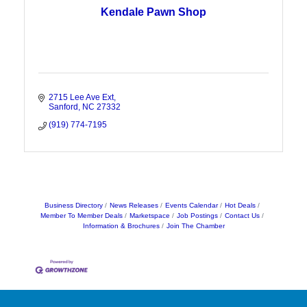
Kendale Pawn Shop
2715 Lee Ave Ext
Sanford
NC
27332
(919) 774-7195
Business Directory
News Releases
Events Calendar
Hot Deals
Member To Member Deals
Marketspace
Job Postings
Contact Us
Information & Brochures
Join The Chamber