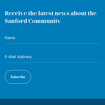
Receive the latest news about the
Sanford Community