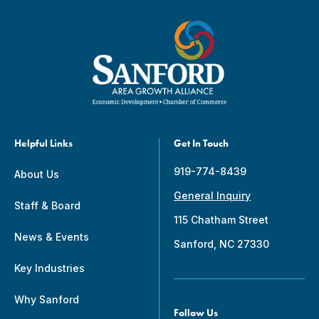
Helpful Links
Get In Touch
919-774-8439
About Us
General Inquiry
Staff & Board
115 Chatham Street
News & Events
Sanford, NC 27330
Key Industries
Why Sanford
Follow Us