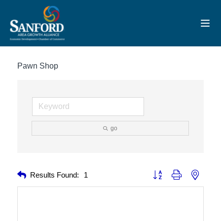
Toggl
Pawn Shop
go
Button group with nested 
Results Found:
1