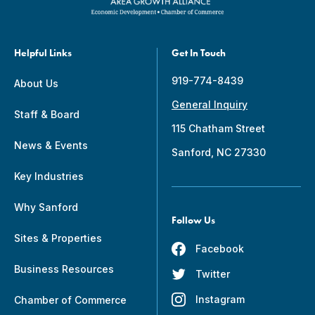
Helpful Links
Get In Touch
919-774-8439
About Us
General Inquiry
Staff & Board
115 Chatham Street
News & Events
Sanford, NC 27330
Key Industries
Why Sanford
Follow Us
Sites & Properties
Facebook
Business Resources
Twitter
Instagram
Chamber of Commerce