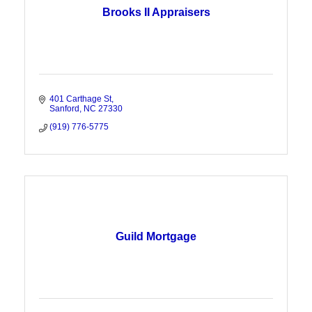
Brooks II Appraisers
401 Carthage St
Sanford
NC
27330
(919) 776-5775
Guild Mortgage