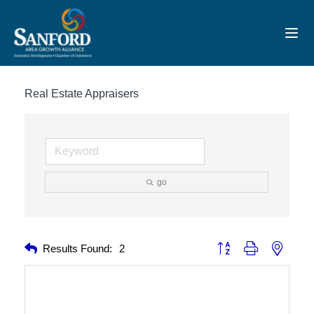
Toggl
Real Estate Appraisers
go
Button group with nested 
Results Found:
2