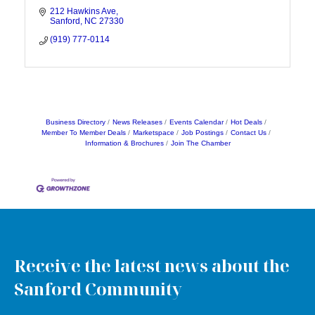
212 Hawkins Ave
Sanford
NC
27330
(919) 777-0114
Business Directory
News Releases
Events Calendar
Hot Deals
Member To Member Deals
Marketspace
Job Postings
Contact Us
Information & Brochures
Join The Chamber
Receive the latest news about the
Sanford Community