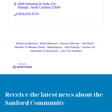
3006 Industrial Dr Suite 110
Raleigh 
North Carolina
27609
(919) 833-9743
Business Directory
News Releases
Events Calendar
Hot Deals
Member To Member Deals
Marketspace
Job Postings
Contact Us
Information & Brochures
Join The Chamber
Receive the latest news about the
Sanford Community