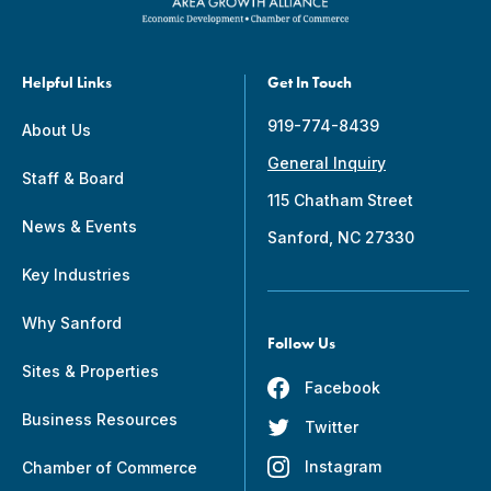
Helpful Links
Get In Touch
919-774-8439
About Us
General Inquiry
Staff & Board
115 Chatham Street
News & Events
Sanford, NC 27330
Key Industries
Why Sanford
Follow Us
Sites & Properties
Facebook
Business Resources
Twitter
Instagram
Chamber of Commerce