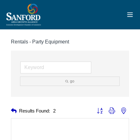
Toggl
Rentals - Party Equipment
go
Button group with nested 
Results Found:
2