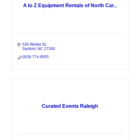
A to Z Equipment Rentals of North Car...
526 Wicker St
Sanford
NC
27330
(919) 774-9555
Curated Events Raleigh