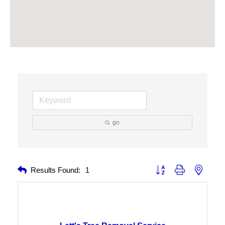
go
Button group with nested 
Results Found:
1