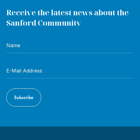
Receive the latest news about the
Sanford Community