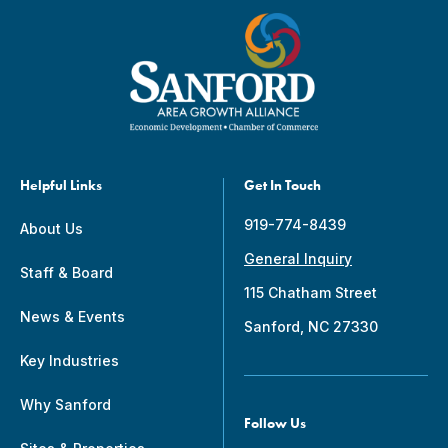
Helpful Links
Get In Touch
919-774-8439
About Us
General Inquiry
Staff & Board
115 Chatham Street
News & Events
Sanford, NC 27330
Key Industries
Why Sanford
Follow Us