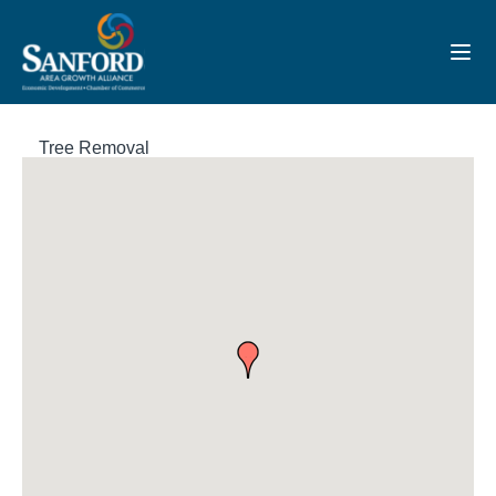
Toggl
Tree Removal