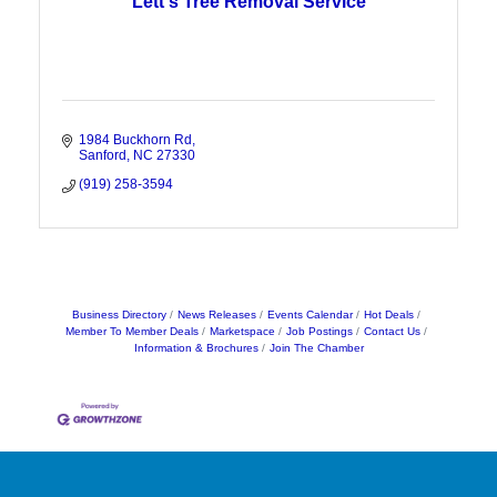
Lett's Tree Removal Service
1984 Buckhorn Rd
Sanford
NC
27330
(919) 258-3594
Business Directory
News Releases
Events Calendar
Hot Deals
Member To Member Deals
Marketspace
Job Postings
Contact Us
Information & Brochures
Join The Chamber