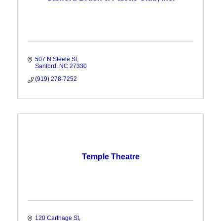
507 N Steele St
Sanford
NC
27330
(919) 278-7252
Temple Theatre
120 Carthage St