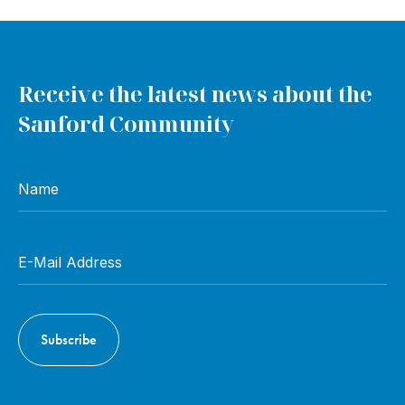
Receive the latest news about the
Sanford Community