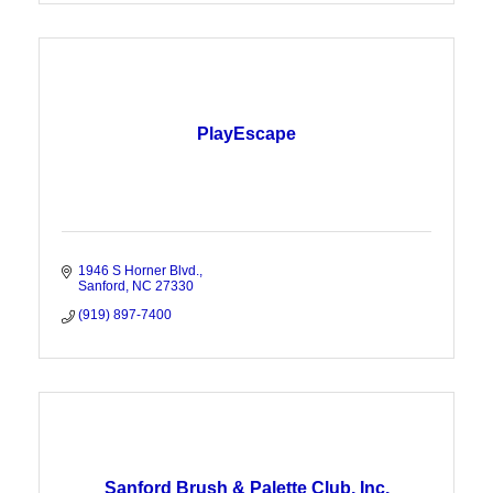
PlayEscape
1946 S Horner Blvd.
Sanford
NC
27330
(919) 897-7400
Sanford Brush & Palette Club, Inc.