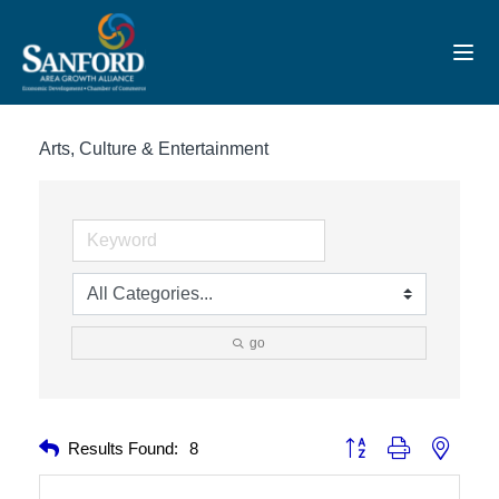
Toggl
Arts, Culture & Entertainment
go
Button group with nested 
Results Found:
8