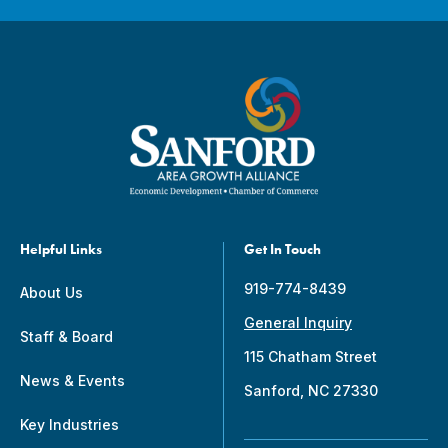
Helpful Links
Get In Touch
919-774-8439
About Us
General Inquiry
Staff & Board
115 Chatham Street
News & Events
Sanford, NC 27330
Key Industries