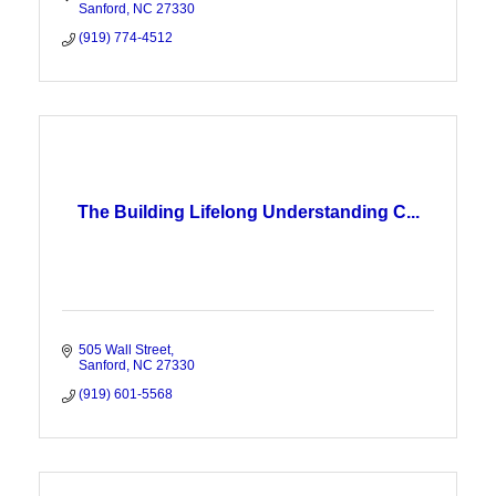
Sanford
NC
27330
(919) 774-4512
The Building Lifelong Understanding C...
505 Wall Street
Sanford
NC
27330
(919) 601-5568