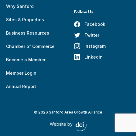
Why Sanford
Follow Us
Sites & Properties
Facebook
Business Resources
Twitter
Instagram
Chamber of Commerce
Linkedin
Become a Member
Member Login
Annual Report
© 2026 Sanford Area Growth Alliance
Website by