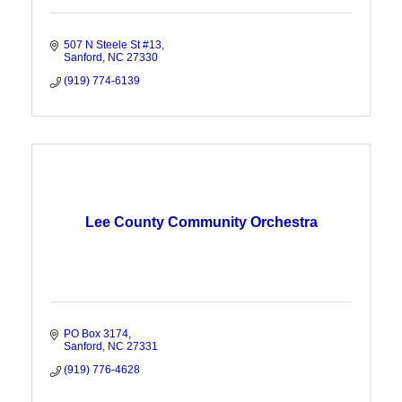
507 N Steele St #13
Sanford
NC
27330
(919) 774-6139
Lee County Community Orchestra
PO Box 3174
Sanford
NC
27331
(919) 776-4628