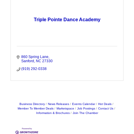
Triple Pointe Dance Academy
860 Spring Lane
Sanford
NC
27330
(919) 292-0338
Business Directory
News Releases
Events Calendar
Hot Deals
Member To Member Deals
Marketspace
Job Postings
Contact Us
Information & Brochures
Join The Chamber