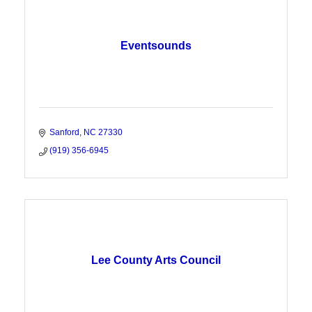
Eventsounds
Sanford
NC
27330
(919) 356-6945
Lee County Arts Council