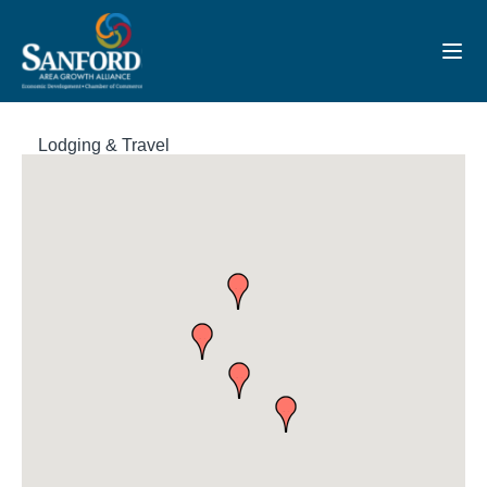
Toggl
Lodging & Travel