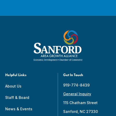
Helpful Links
Get In Touch
919-774-8439
About Us
General Inquiry
Staff & Board
115 Chatham Street
News & Events
Sanford, NC 27330