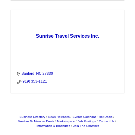
Sunrise Travel Services Inc.
Sanford
NC
27330
(919) 353-1121
Business Directory
News Releases
Events Calendar
Hot Deals
Member To Member Deals
Marketspace
Job Postings
Contact Us
Information & Brochures
Join The Chamber