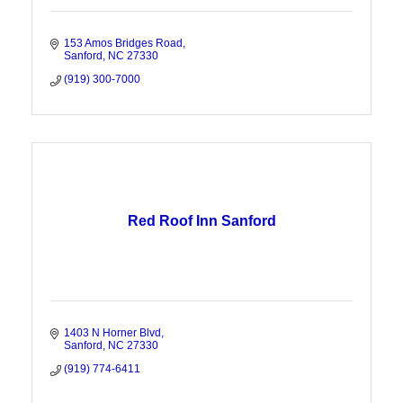
153 Amos Bridges Road
Sanford
NC
27330
(919) 300-7000
Red Roof Inn Sanford
1403 N Horner Blvd
Sanford
NC
27330
(919) 774-6411