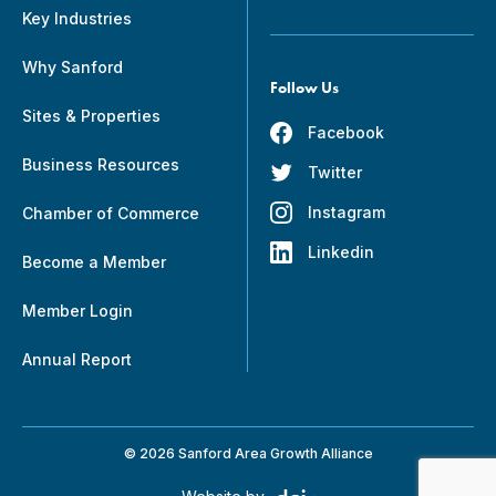
Key Industries
Why Sanford
Follow Us
Sites & Properties
Facebook
Business Resources
Twitter
Instagram
Chamber of Commerce
Linkedin
Become a Member
Member Login
Annual Report
© 2026 Sanford Area Growth Alliance