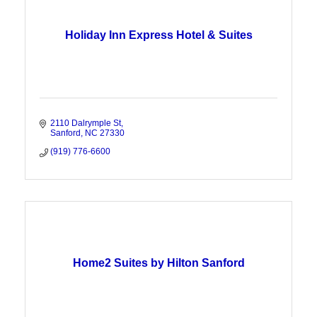
Holiday Inn Express Hotel & Suites
2110 Dalrymple St
Sanford
NC
27330
(919) 776-6600
Home2 Suites by Hilton Sanford