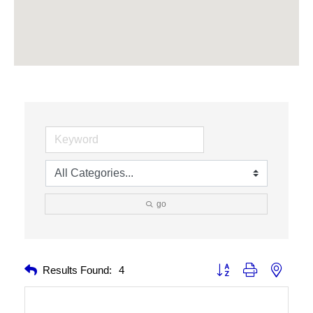
go
Button group with nested 
Results Found:
4