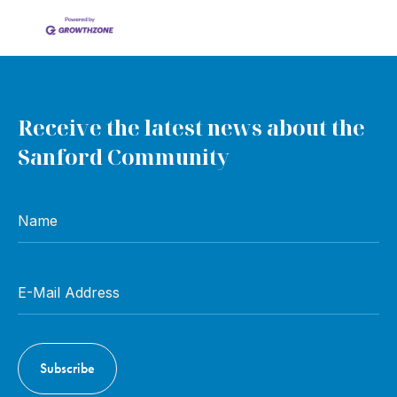
Receive the latest news about the
Sanford Community