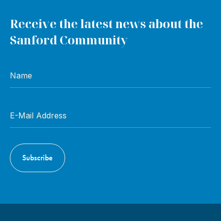
Receive the latest news about the
Sanford Community