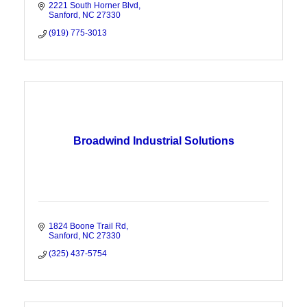
2221 South Horner Blvd
Sanford
NC
27330
(919) 775-3013
Broadwind Industrial Solutions
1824 Boone Trail Rd
Sanford
NC
27330
(325) 437-5754