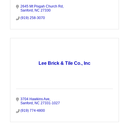
2645 Mt Pisgah Church Rd
Sanford
NC
27330
(919) 258-3070
Lee Brick & Tile Co., Inc
3704 Hawkins Ave
Sanford
NC
27331-1027
(919) 774-4800