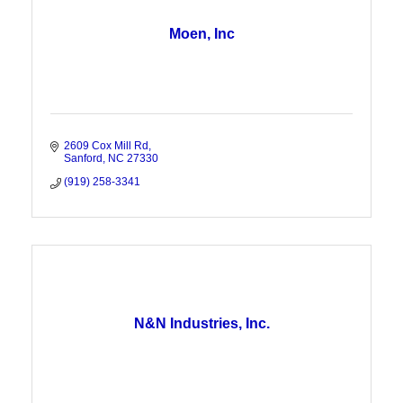
Moen, Inc
2609 Cox Mill Rd
Sanford
NC
27330
(919) 258-3341
N&N Industries, Inc.