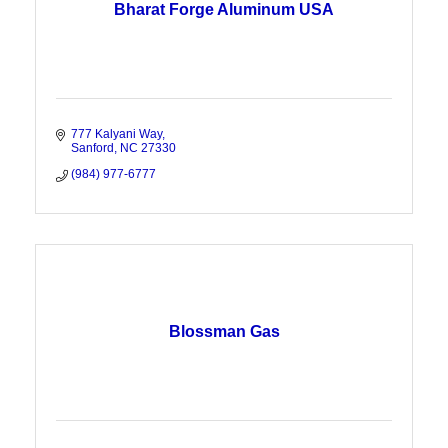
Bharat Forge Aluminum USA
777 Kalyani Way
Sanford
NC
27330
(984) 977-6777
Blossman Gas