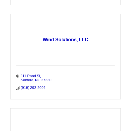
Wind Solutions, LLC
111 Rand St
Sanford
NC
27330
(919) 292-2096