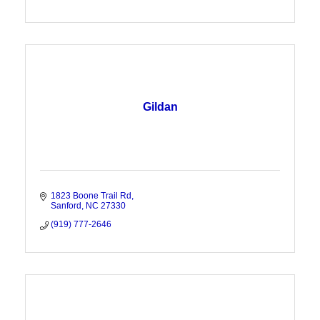
Gildan
1823 Boone Trail Rd
Sanford
NC
27330
(919) 777-2646