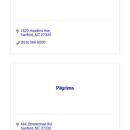
1620 Hawkins Ave
Sanford
NC
27330
(919) 566-8000
Pilgrims
484 Zimmerman Rd
Sanford
NC
27330