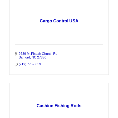
Cargo Control USA
2639 Mt Pisgah Church Rd
Sanford
NC
27330
(919) 775-5059
Cashion Fishing Rods