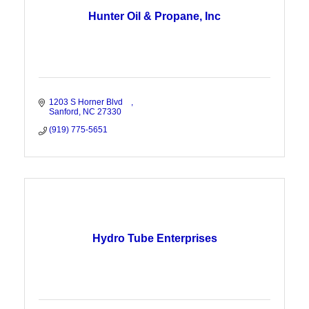
Hunter Oil & Propane, Inc
1203 S Horner Blvd    
Sanford
NC
27330
(919) 775-5651
Hydro Tube Enterprises