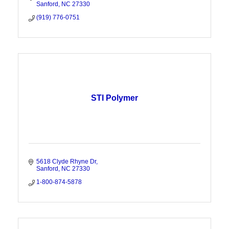
Sanford
NC
27330
(919) 776-0751
STI Polymer
5618 Clyde Rhyne Dr
Sanford
NC
27330
1-800-874-5878