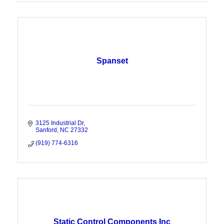
Spanset
3125 Industrial Dr
Sanford
NC
27332
(919) 774-6316
Static Control Components Inc