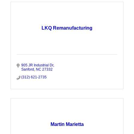
LKQ Remanufacturing
905 JR Industrial Dr
Sanford
NC
27332
(312) 621-2735
Martin Marietta