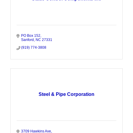
PO Box 152
Sanford
NC
27331
(919) 774-3808
Steel & Pipe Corporation
3709 Hawkins Ave