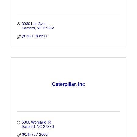
3030 Lee Ave.
Sanford
NC
27332
(919) 718-6677
Caterpillar, Inc
5000 Womack Rd
Sanford
NC
27330
(919) 777-2000