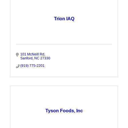
Trion IAQ
101 McNeill Rd
Sanford
NC
27330
(919) 775-2201
Tyson Foods, Inc