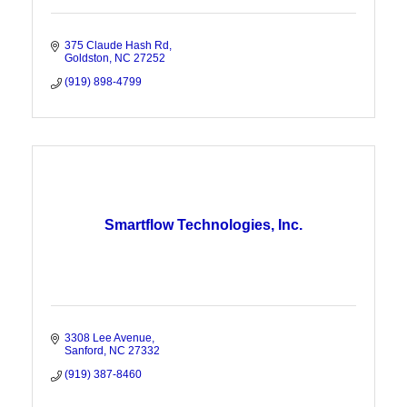
375 Claude Hash Rd
Goldston
NC
27252
(919) 898-4799
Smartflow Technologies, Inc.
3308 Lee Avenue
Sanford
NC
27332
(919) 387-8460