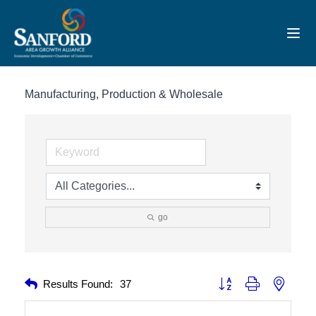
Toggl
Manufacturing, Production & Wholesale
go
Button group with nested 
Results Found:
37