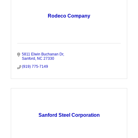
Rodeco Company
5811 Elwin Buchanan Dr
Sanford
NC
27330
(919) 775-7149
Sanford Steel Corporation