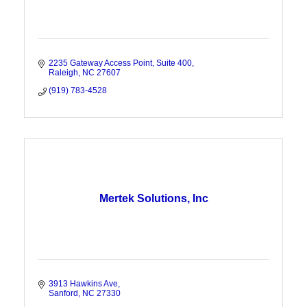
2235 Gateway Access Point, Suite 400
Raleigh
NC
27607
(919) 783-4528
Mertek Solutions, Inc
3913 Hawkins Ave
Sanford
NC
27330