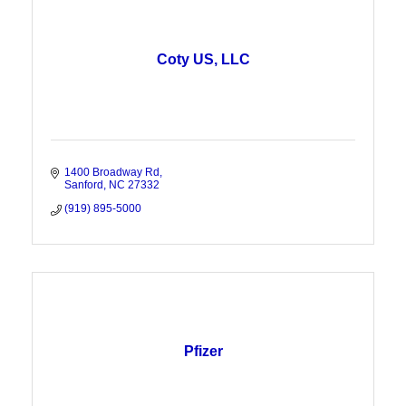
Coty US, LLC
1400 Broadway Rd
Sanford
NC
27332
(919) 895-5000
Pfizer