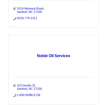
5319 Womack Road
Sanford
NC
27330
(919) 770-1311
Noble Oil Services
410 Gunter St
Sanford
NC
27330
1-800-NOBLE-OIL