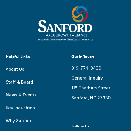
Helpful Links
Get In Touch
919-774-8439
About Us
General Inquiry
Staff & Board
115 Chatham Street
News & Events
Sanford, NC 27330
Key Industries
Why Sanford
Follow Us