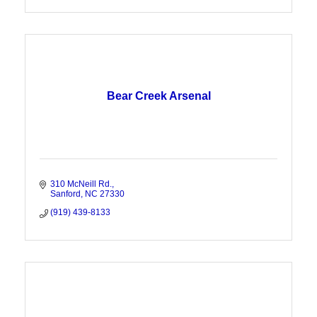
Bear Creek Arsenal
310 McNeill Rd.
Sanford
NC
27330
(919) 439-8133