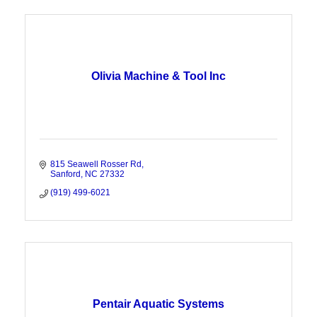
Olivia Machine & Tool Inc
815 Seawell Rosser Rd
Sanford
NC
27332
(919) 499-6021
Pentair Aquatic Systems