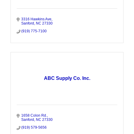
3316 Hawkins Ave
Sanford
NC
27330
(919) 775-7100
ABC Supply Co. Inc.
1658 Colon Rd.
Sanford
NC
27330
(919) 579-5656