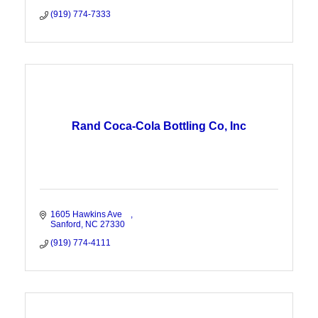
(919) 774-7333
Rand Coca-Cola Bottling Co, Inc
1605 Hawkins Ave    
Sanford
NC
27330
(919) 774-4111