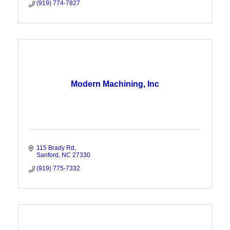
(919) 774-7827
Modern Machining, Inc
115 Brady Rd
Sanford
NC
27330
(919) 775-7332