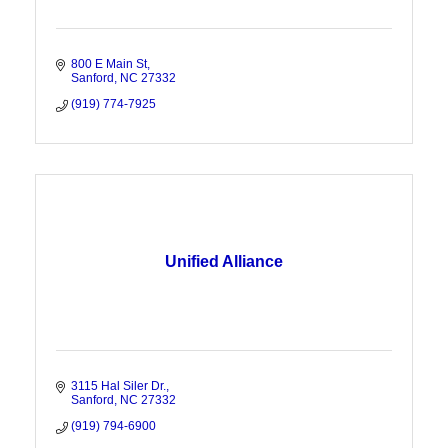
800 E Main St
Sanford
NC
27332
(919) 774-7925
Unified Alliance
3115 Hal Siler Dr.
Sanford
NC
27332
(919) 794-6900