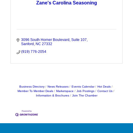
Zane's Carolina Seasoning
3096 South Horner Boulevard
Suite 107
Sanford
NC
27332
(919) 776-2054
Business Directory
News Releases
Events Calendar
Hot Deals
Member To Member Deals
Marketspace
Job Postings
Contact Us
Information & Brochures
Join The Chamber