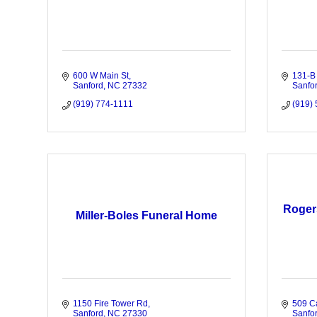
600 W Main St
131-B
Sanford
NC
27332
Sanfo
(919) 774-1111
(919)
Roger
Miller-Boles Funeral Home
1150 Fire Tower Rd
509 C
Sanford
NC
27330
Sanfo