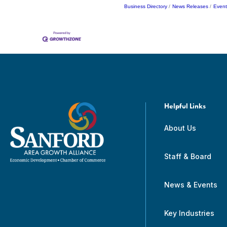
Business Directory
News Releases
Event
Helpful Links
About Us
Staff & Board
News & Events
Key Industries