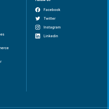
Facebook
Twitter
s
Instagram
ces
Linkedin
merce
r