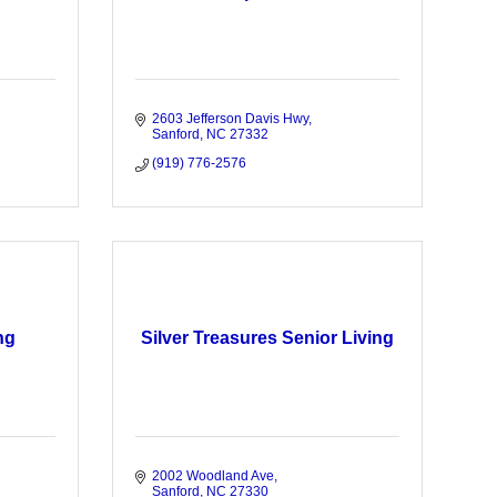
2603 Jefferson Davis Hwy
Sanford
NC
27332
(919) 776-2576
ng
Silver Treasures Senior Living
2002 Woodland Ave
Sanford
NC
27330