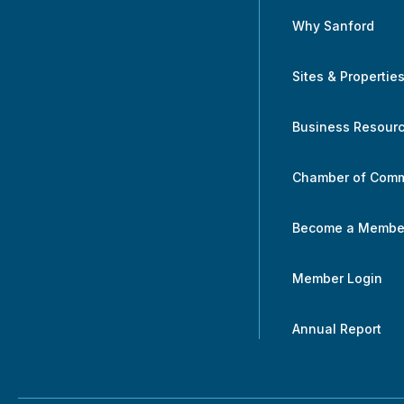
Why Sanford
Sites & Propertie
Business Resour
Chamber of Com
Become a Membe
Member Login
Annual Report