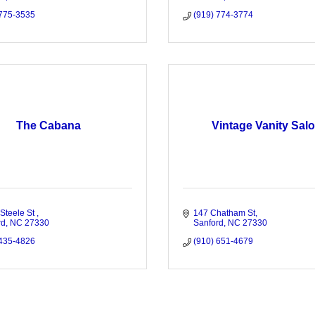
 775-3535
(919) 774-3774
The Cabana
Vintage Vanity Sal
Steele St 
147 Chatham St
rd
NC
27330
Sanford
NC
27330
 435-4826
(910) 651-4679