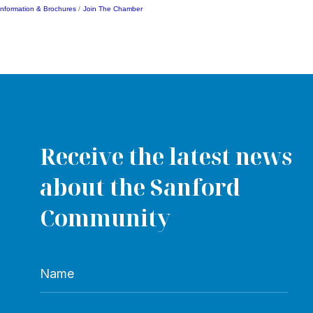
Information & Brochures
Join The Chamber
Receive the latest news
about the Sanford
Community