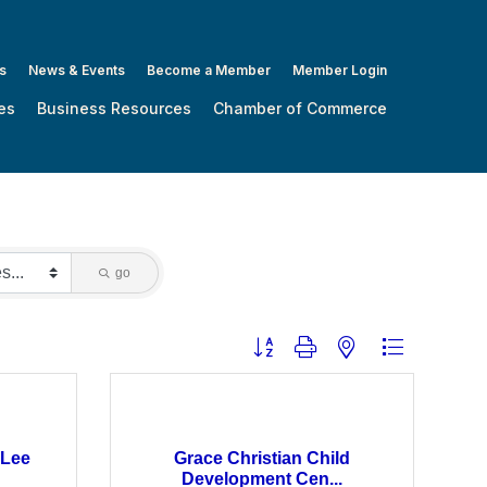
s
News & Events
Become a Member
Member Login
es
Business Resources
Chamber of Commerce
go
Button group with nested dropdown
 Lee
Grace Christian Child
Development Cen...