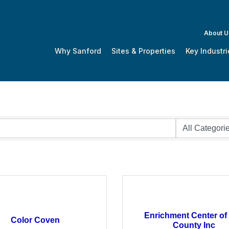
About U
Why Sanford
Sites & Properties
Key Industri
Enrichment Center of
Color Coven
County Inc