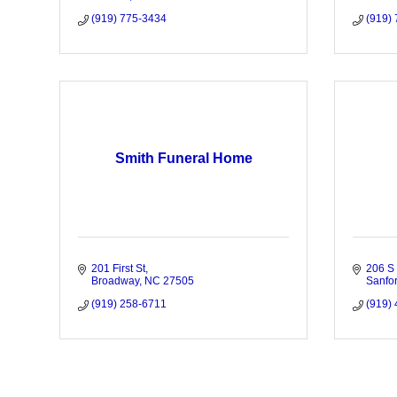
(919) 775-3434
(919)
Smith Funeral Home
201 First St
206 S 
Broadway
NC
27505
Sanfo
(919) 258-6711
(919)