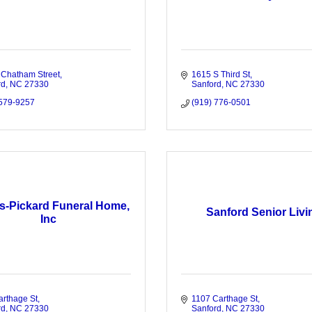
 Chatham Street
1615 S Third St
rd
NC
27330
Sanford
NC
27330
 579-9257
(919) 776-0501
s-Pickard Funeral Home,
Sanford Senior Livi
Inc
arthage St
1107 Carthage St
rd
NC
27330
Sanford
NC
27330