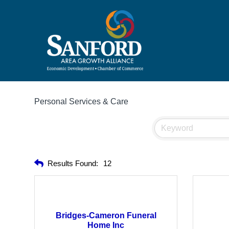
Personal Services & Care
Results Found:
12
Bridges-Cameron Funeral
Home Inc