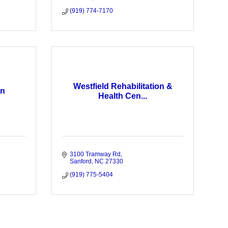
(919) 774-7170
Westfield Rehabilitation &
on
Health Cen...
3100 Tramway Rd
Sanford
NC
27330
(919) 775-5404