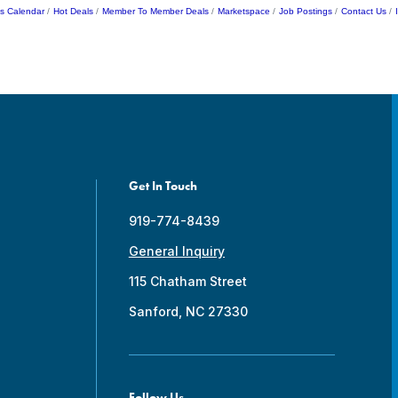
s Calendar
Hot Deals
Member To Member Deals
Marketspace
Job Postings
Contact Us
Get In Touch
919-774-8439
General Inquiry
115 Chatham Street
Sanford, NC 27330
Follow Us