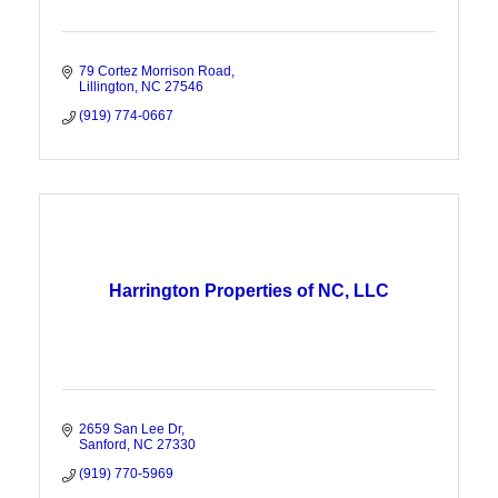
79 Cortez Morrison Road
Lillington
NC
27546
(919) 774-0667
Harrington Properties of NC, LLC
2659 San Lee Dr
Sanford
NC
27330
(919) 770-5969