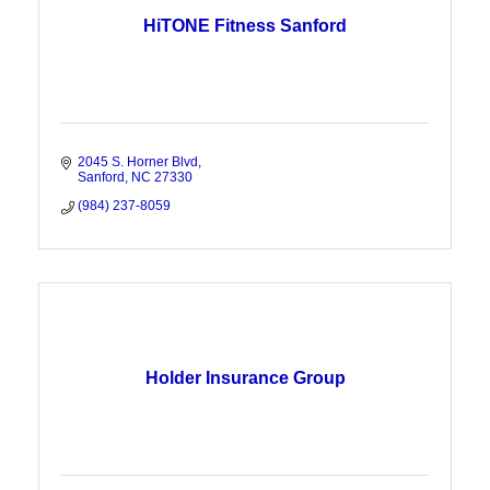
HiTONE Fitness Sanford
2045 S. Horner Blvd
Sanford
NC
27330
(984) 237-8059
Holder Insurance Group