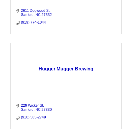
2611 Dogwood St
Sanford
NC
27332
(919) 774-1044
Hugger Mugger Brewing
229 Wicker St
Sanford
NC
27330
(910) 585-2749