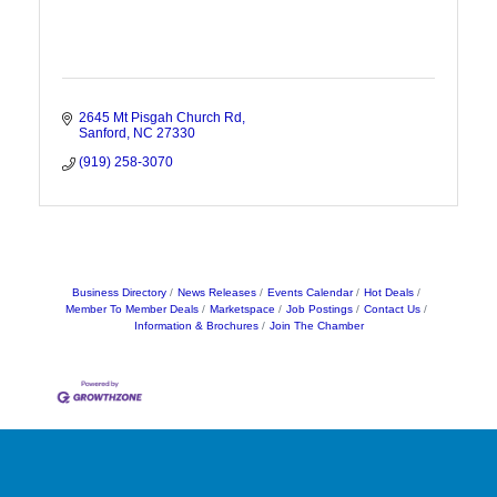
2645 Mt Pisgah Church Rd
Sanford
NC
27330
(919) 258-3070
Business Directory
News Releases
Events Calendar
Hot Deals
Member To Member Deals
Marketspace
Job Postings
Contact Us
Information & Brochures
Join The Chamber