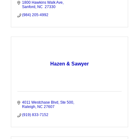
1800 Hawkins Walk Ave
Sanford
NC 
27330
(984) 205-4992
Hazen & Sawyer
4011 Westchase Blvd, Ste 500
Raleigh
NC
27607
(919) 833-7152