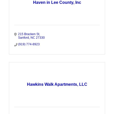
Haven in Lee County, Inc
215 Bracken St
Sanford
NC
27330
(919) 774-8923
Hawkins Walk Apartments, LLC