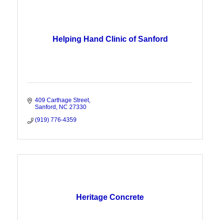
Helping Hand Clinic of Sanford
409 Carthage Street
Sanford
NC
27330
(919) 776-4359
Heritage Concrete