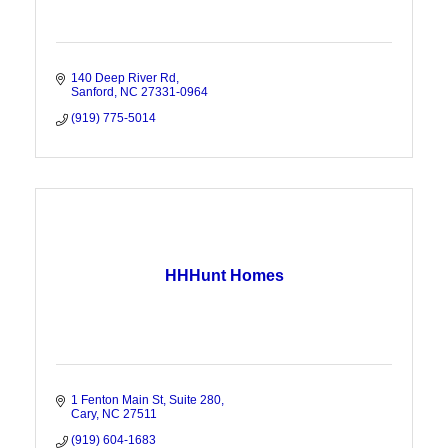
140 Deep River Rd
Sanford
NC
27331-0964
(919) 775-5014
HHHunt Homes
1 Fenton Main St
Suite 280
Cary
NC
27511
(919) 604-1683