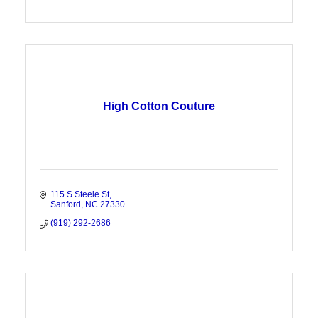
High Cotton Couture
115 S Steele St
Sanford
NC
27330
(919) 292-2686