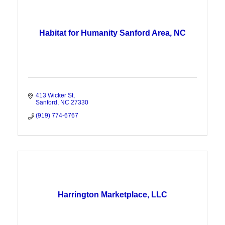
Habitat for Humanity Sanford Area, NC
413 Wicker St
Sanford
NC
27330
(919) 774-6767
Harrington Marketplace, LLC