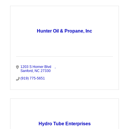
Hunter Oil & Propane, Inc
1203 S Horner Blvd    
Sanford
NC
27330
(919) 775-5651
Hydro Tube Enterprises