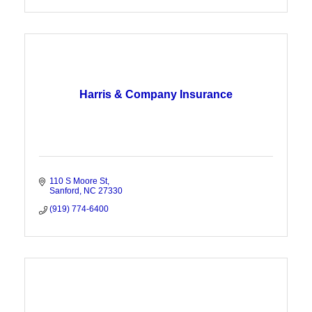
Harris & Company Insurance
110 S Moore St
Sanford
NC
27330
(919) 774-6400