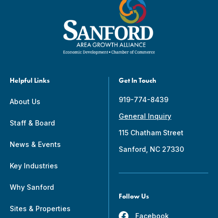
Helpful Links
Get In Touch
919-774-8439
About Us
General Inquiry
Staff & Board
115 Chatham Street
News & Events
Sanford, NC 27330
Key Industries
Why Sanford
Follow Us
Sites & Properties
Facebook