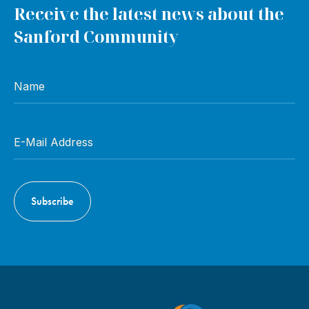
Receive the latest news about the
Sanford Community