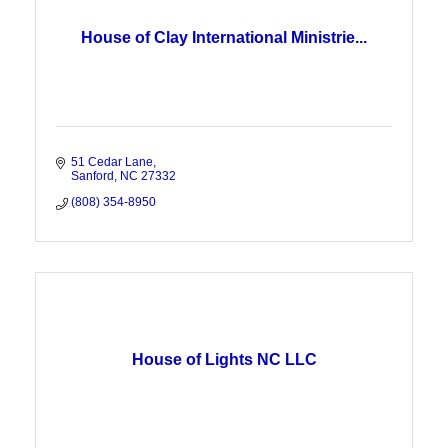
House of Clay International Ministrie...
51 Cedar Lane
Sanford
NC
27332
(808) 354-8950
House of Lights NC LLC