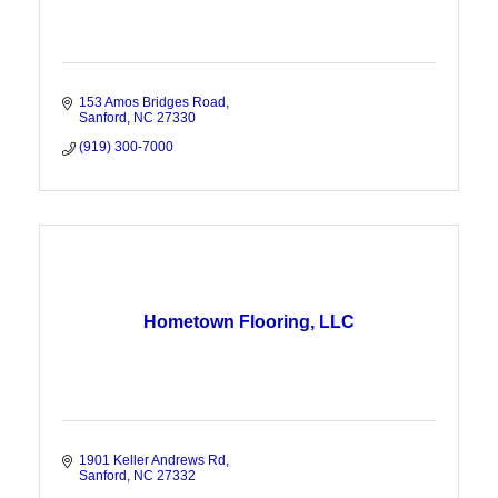
153 Amos Bridges Road
Sanford
NC
27330
(919) 300-7000
Hometown Flooring, LLC
1901 Keller Andrews Rd
Sanford
NC
27332