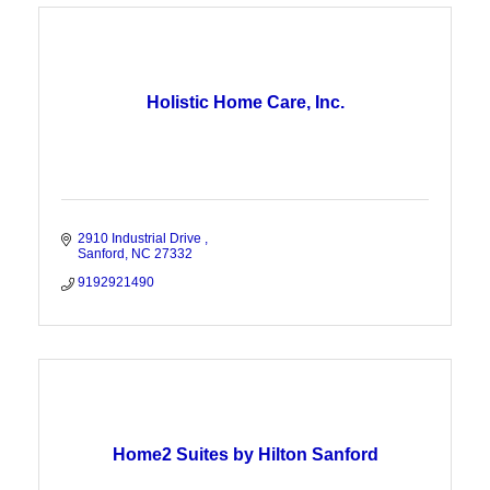
Holistic Home Care, Inc.
2910 Industrial Drive 
Sanford
NC
27332
9192921490
Home2 Suites by Hilton Sanford