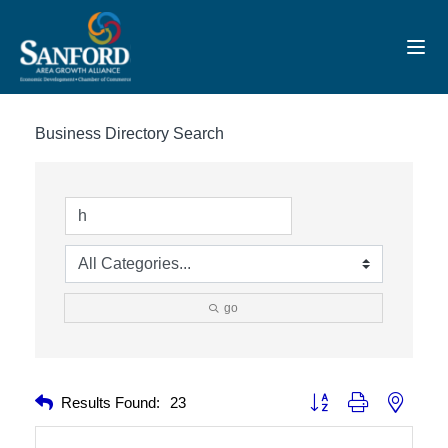
Toggl
Business Directory Search
go
Button group with nested 
Results Found:
23