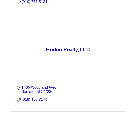
(919) 777-5134
Horton Realty, LLC
1405 Woodland Ave
Sanford
NC
27330
(919) 499-3170