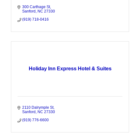
300 Carthage St
Sanford
NC
27330
(919) 718-0416
Holiday Inn Express Hotel & Suites
2110 Dalrymple St
Sanford
NC
27330
(919) 776-6600