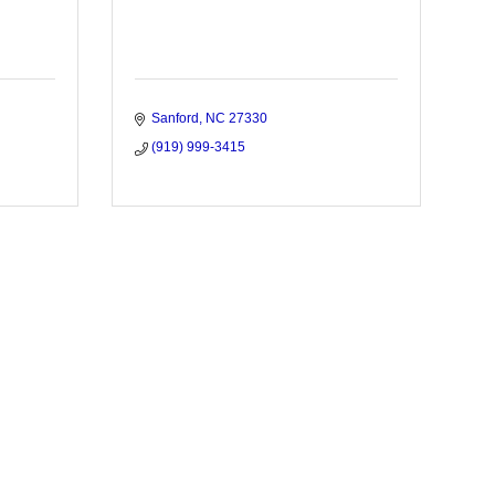
Sanford
NC
27330
(919) 999-3415