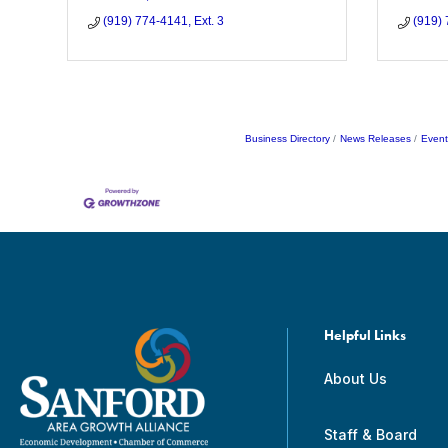
(919) 774-4141, Ext. 3
(919)
Business Directory
News Releases
Event
Helpful Links
About Us
Staff & Board