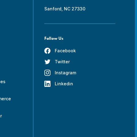
Sanford, NC 27330
Follow Us
Facebook
Twitter
s
Instagram
ces
Linkedin
merce
r