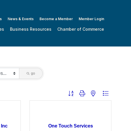
s
News & Events
Become a Member
Member Login
es
Business Resources
Chamber of Commerce
go
Button group with nested dropdown
 Inc
One Touch Services