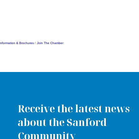
Information & Brochures
Join The Chamber
Receive the latest news
about the Sanford
Community