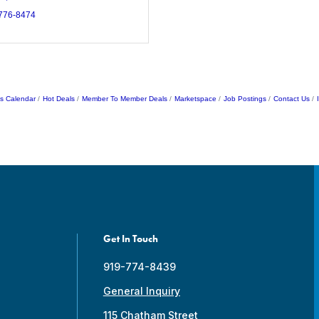
 776-8474
s Calendar
Hot Deals
Member To Member Deals
Marketspace
Job Postings
Contact Us
Get In Touch
919-774-8439
General Inquiry
115 Chatham Street