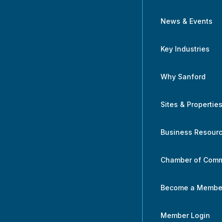
News & Events
Key Industries
Why Sanford
Sites & Propertie
Business Resour
Chamber of Com
Become a Membe
Member Login