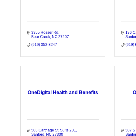
3355 Rosser Rd
136 C
Bear Creek
NC
27207
Sanfo
(919) 352-8247
(919)
OneDigital Health and Benefits
O
503 Carthage St
Suite 201
507 S 
Sanford
NC
27330
Sanfo