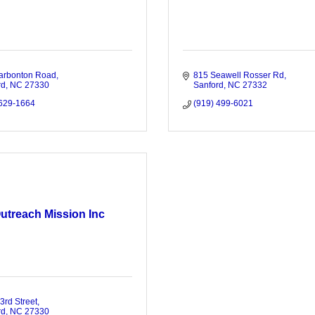
arbonton Road
815 Seawell Rosser Rd
rd
NC
27330
Sanford
NC
27332
 629-1664
(919) 499-6021
utreach Mission Inc
3rd Street
rd
NC
27330