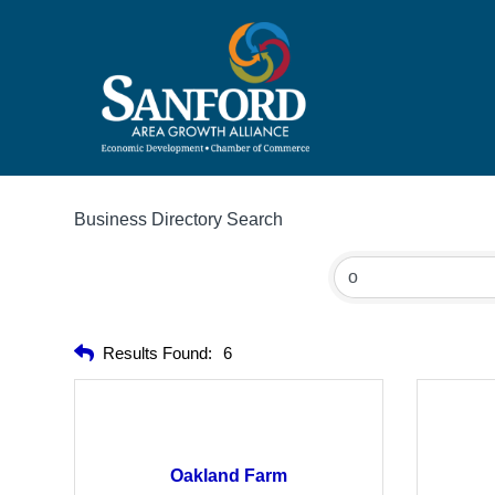
Business Directory Search
Results Found:
6
Oakland Farm