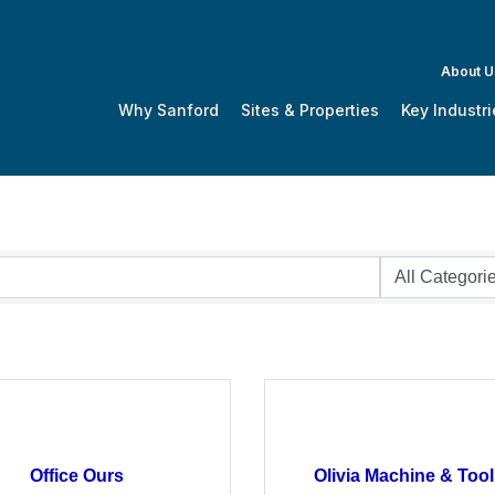
About U
Why Sanford
Sites & Properties
Key Industri
Office Ours
Olivia Machine & Tool