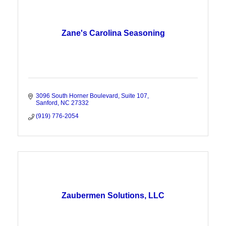
Zane's Carolina Seasoning
3096 South Horner Boulevard
Suite 107
Sanford
NC
27332
(919) 776-2054
Zaubermen Solutions, LLC