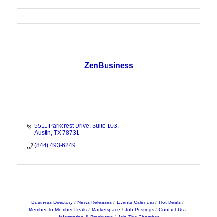
ZenBusiness
5511 Parkcrest Drive
Suite 103
Austin
TX
78731
(844) 493-6249
Business Directory
News Releases
Events Calendar
Hot Deals
Member To Member Deals
Marketspace
Job Postings
Contact Us
Information & Brochures
Join The Chamber