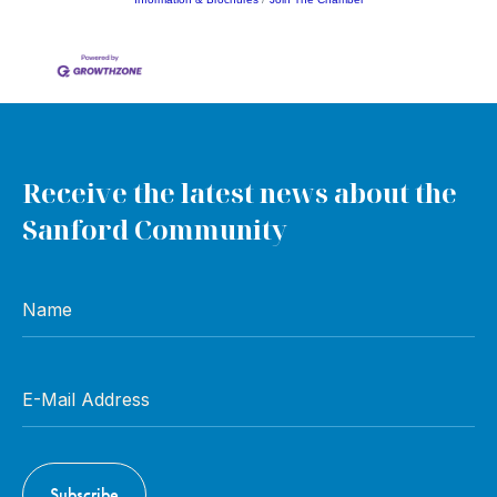
Receive the latest news about the
Sanford Community