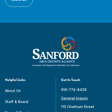
Helpful Links
Get In Touch
919-774-8439
About Us
General Inquiry
Staff & Board
115 Chatham Street