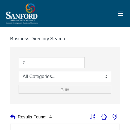
Toggl
Business Directory Search
go
Button group with nested 
Results Found:
4