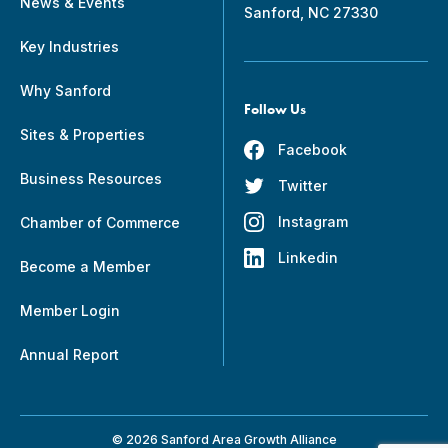
News & Events
Sanford, NC 27330
Key Industries
Why Sanford
Follow Us
Sites & Properties
Facebook
Business Resources
Twitter
Instagram
Chamber of Commerce
Linkedin
Become a Member
Member Login
Annual Report
© 2026 Sanford Area Growth Alliance