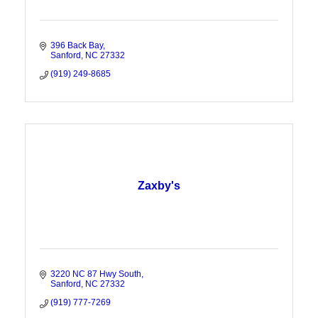
396 Back Bay
Sanford
NC
27332
(919) 249-8685
Zaxby's
3220 NC 87 Hwy South
Sanford
NC
27332
(919) 777-7269