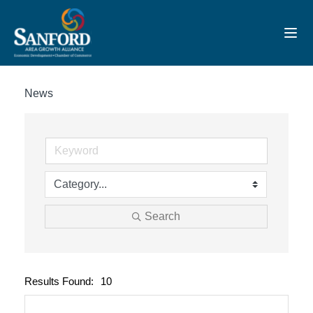
Toggl
News
Search
Results Found:
10
Button