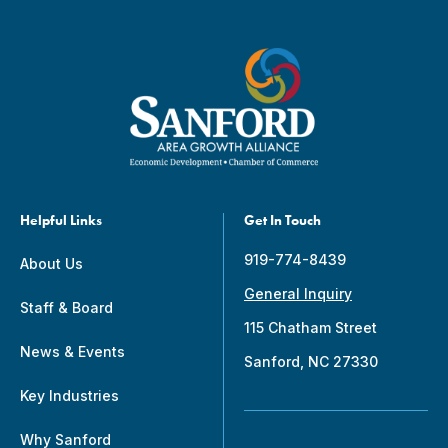
Helpful Links
Get In Touch
919-774-8439
About Us
General Inquiry
Staff & Board
115 Chatham Street
News & Events
Sanford, NC 27330
Key Industries
Why Sanford