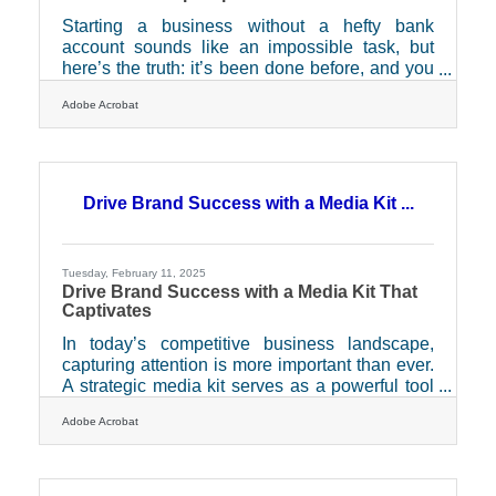
Starting a business without a hefty bank
account sounds like an impossible task, but
here’s the truth: it’s been done before, and you
can do it too. Plenty of entrepreneurs have built
Adobe Acrobat
something from nothing, not because they had
financial backing, but because they had grit,
resourcefulness, and a willingness to think
differently. The secret isn’t about waiting for the
"right" time or a big investor to come knocking
Drive Brand Success with a Media Kit ...
—it’s about using what’s in front of you and
making it work. If you're ready to get started
Tuesday, February 11, 2025
Drive Brand Success with a Media Kit That
Captivates
In today’s competitive business landscape,
capturing attention is more important than ever.
A strategic media kit serves as a powerful tool
to enhance your brand’s visibility and engage
Adobe Acrobat
effectively with media professionals. By
presenting a cohesive and professional image,
a media kit not only supports your public
relations efforts but also ensures that your