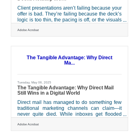
Client presentations aren’t failing because your
offer is bad. They’re failing because the deck’s
logic is too thin, the pacing is off, or the visuals
are trying too hard. You’ve got six minutes,
Adobe Acrobat
sometimes less. You’re not just selling a
product — you’re proving you know what
matters, right now, to the person sitting across
from you. Stop skimming the surface and start
creating presentations that actually work —
The Tangible Advantage: Why Direct
rhythmically, narratively, and emotionally.Tailor
Ma...
the Structure to the People in the
Tuesday, May 06, 2025
The Tangible Advantage: Why Direct Mail
Still Wins in a Digital World
Direct mail has managed to do something few
traditional marketing channels can claim—it
never quite died. While inboxes get flooded
and social feeds scroll endlessly, the physical
Adobe Acrobat
presence of a well-crafted mail piece often feels
like a breath of fresh air. That unexpected
envelope or postcard, held in hand and read