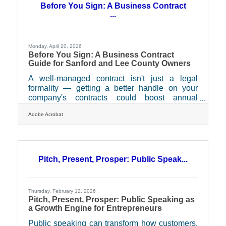
Before You Sign: A Business Contract
...
Monday, April 20, 2026
Before You Sign: A Business Contract
Guide for Sanford and Lee County Owners
A well-managed contract isn't just a legal
formality — getting a better handle on your
company's contracts could boost annual
profitability by almost 10 percent, according to
Adobe Acrobat
SCORE. For the entrepreneurs and growing
businesses that make up Sanford and Lee
County's economic fabric, that's not an abstract
number. It's the difference between a vendor
relationship that works and one that quietly
Pitch, Present, Prosper: Public Speak...
costs you.What Actually Counts as a Contract?
This trips up more business owners than you'd
expect. Most people
Thursday, February 12, 2026
Pitch, Present, Prosper: Public Speaking as
a Growth Engine for Entrepreneurs
Public speaking can transform how customers,