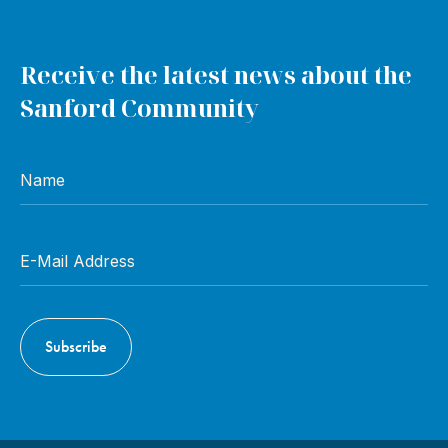
Receive the latest news about the
Sanford Community