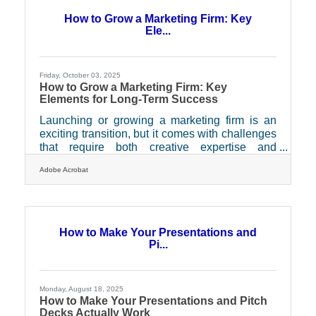
opportunities) to hidden bottlenecks like
How to Grow a Marketing Firm: Key
sluggish approval processes, outdated
Ele...
payment systems, and unclear communication
loops. Fixing these
Friday, October 03, 2025
How to Grow a Marketing Firm: Key
Elements for Long-Term Success
Launching or growing a marketing firm is an
exciting transition, but it comes with challenges
that require both creative expertise and
operational discipline. The firms that stand out
Adobe Acrobat
don’t just win clients with bold ideas — they
back that creativity with systems that ensure
stability, trust, and growth. This article explores
the crucial elements that help a marketing firm
thrive: building a client pipeline, managing
How to Make Your Presentations and
finances, protecting talent, and consistently
Pi...
delivering results. 1. Building a
Monday, August 18, 2025
How to Make Your Presentations and Pitch
Decks Actually Work