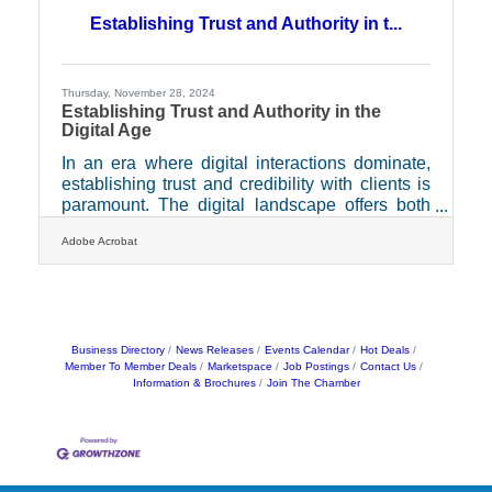
brand’s story is communicated accurately. This
Establishing Trust and Authority in t...
essential resource can be the key to fostering
meaningful connections with journalists and
influencers,
Thursday, November 28, 2024
Establishing Trust and Authority in the
Digital Age
In an era where digital interactions dominate,
establishing trust and credibility with clients is
paramount. The digital landscape offers both
opportunities and challenges for businesses
Adobe Acrobat
striving to connect with their clients
authentically. As technology evolves, so do the
expectations of clients who seek transparency,
security, and reliability in their interactions.
Businesses that can effectively integrate these
elements into their digital strategies will not
Business Directory
News Releases
Events Calendar
Hot Deals
Member To Member Deals
Marketspace
Job Postings
Contact Us
only stand out but also foster enduring
Information & Brochures
Join The Chamber