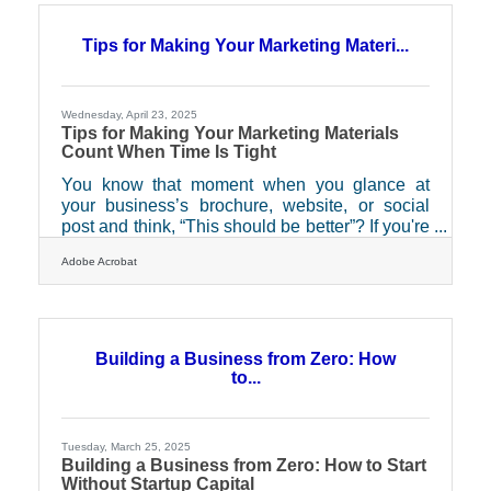
without distraction, can spark interest in a way
no subject line ever could. And for businesses
Tips for Making Your Marketing Materi...
seeking measurable, meaningful results, direct
mail offers a surprisingly modern set of
Wednesday, April 23, 2025
Tips for Making Your Marketing Materials
Count When Time Is Tight
You know that moment when you glance at
your business’s brochure, website, or social
post and think, “This should be better”? If you're
a business owner juggling everything from
Adobe Acrobat
payroll to product development, your marketing
materials often end up as an afterthought—
rushed, recycled, or worse, forgotten. But what
if those materials were actually working
overtime for you, capturing attention while you
Building a Business from Zero: How
sleep or close deals elsewhere? The truth is,
to...
effective marketing doesn't have to be flashy or
Tuesday, March 25, 2025
Building a Business from Zero: How to Start
Without Startup Capital