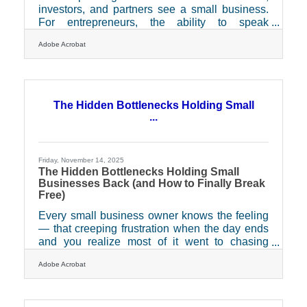
investors, and partners see a small business.
For entrepreneurs, the ability to speak
confidently about their brand isn’t just a
Adobe Acrobat
communication skill — it’s a growth engine.
Whether you’re pitching investors, motivating a
team, or representing your business at a local
event, public speaking can help you turn insight
into influence and clarity into conversion.Key
The Hidden Bottlenecks Holding Small
Takeaways for Busy Entrepreneurs Build
...
confidence through consistent, low-stakes
practice before
Friday, November 14, 2025
The Hidden Bottlenecks Holding Small
Businesses Back (and How to Finally Break
Free)
Every small business owner knows the feeling
— that creeping frustration when the day ends
and you realize most of it went to chasing
signatures, clarifying emails, or waiting for “just
Adobe Acrobat
one more approval.” These invisible time drains
don’t just slow business growth — they quietly
tax morale, cash flow, and confidence.TL;DR
Small businesses often lose hours (and