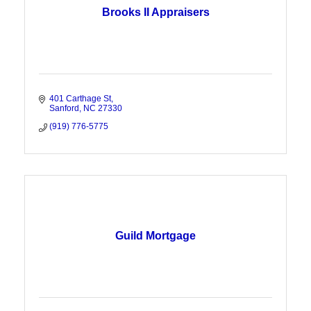
Brooks II Appraisers
401 Carthage St
Sanford
NC
27330
(919) 776-5775
Guild Mortgage