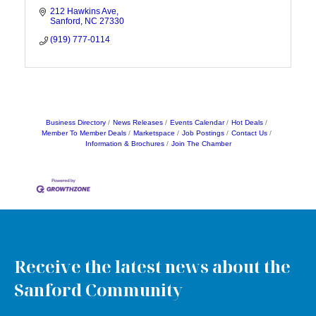
212 Hawkins Ave
Sanford
NC
27330
(919) 777-0114
Business Directory
News Releases
Events Calendar
Hot Deals
Member To Member Deals
Marketspace
Job Postings
Contact Us
Information & Brochures
Join The Chamber
Receive the latest news about the
Sanford Community