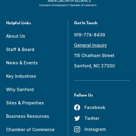
Helpful Links
Get In Touch
919-774-8439
About Us
General Inquiry
Staff & Board
115 Chatham Street
News & Events
Sanford, NC 27330
Key Industries
Why Sanford
Follow Us
Sites & Properties
Facebook
Business Resources
Twitter
Instagram
Chamber of Commerce