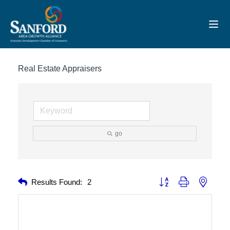
Toggl
Real Estate Appraisers
go
Button group with nested 
Results Found:
2