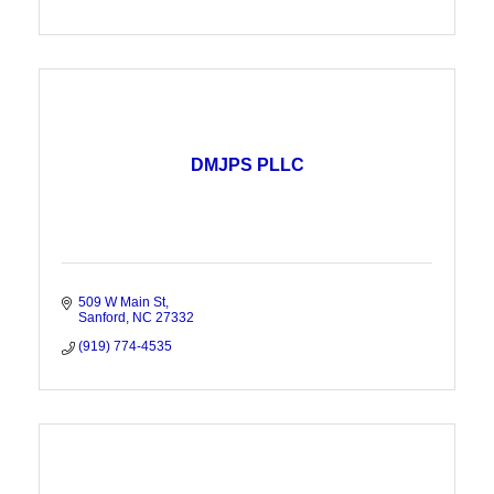
DMJPS PLLC
509 W Main St
Sanford
NC
27332
(919) 774-4535