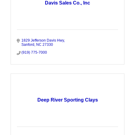
Davis Sales Co., Inc
1829 Jefferson Davis Hwy
Sanford
NC
27330
(919) 775-7000
Deep River Sporting Clays