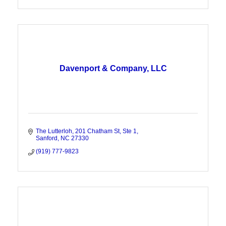
Davenport & Company, LLC
The Lutterloh
201 Chatham St, Ste 1
Sanford
NC
27330
(919) 777-9823