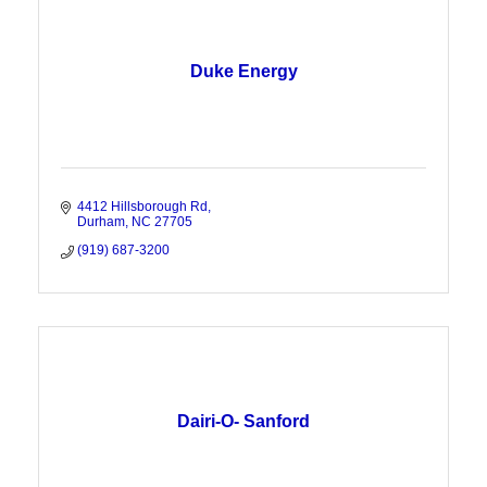
Duke Energy
4412 Hillsborough Rd
Durham
NC
27705
(919) 687-3200
Dairi-O- Sanford