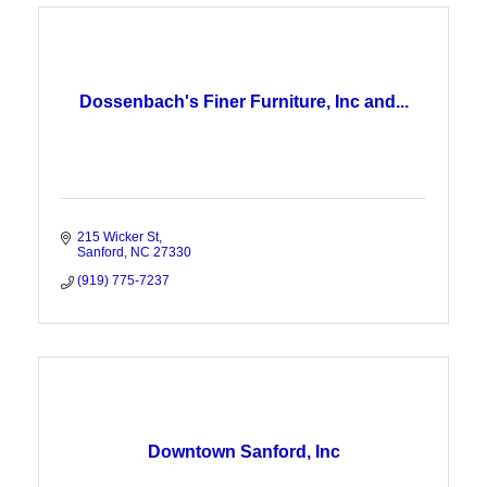
Dossenbach's Finer Furniture, Inc and...
215 Wicker St
Sanford
NC
27330
(919) 775-7237
Downtown Sanford, Inc