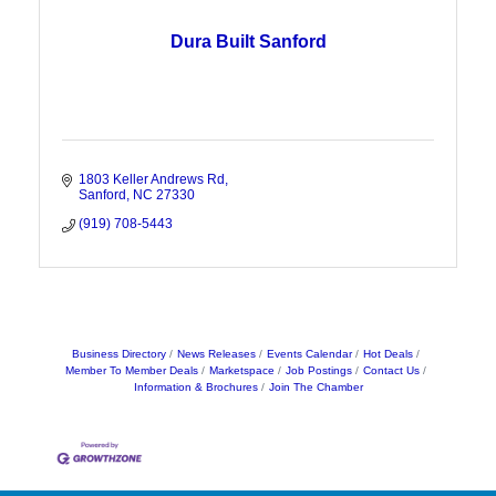
Dura Built Sanford
1803 Keller Andrews Rd
Sanford
NC
27330
(919) 708-5443
Business Directory
News Releases
Events Calendar
Hot Deals
Member To Member Deals
Marketspace
Job Postings
Contact Us
Information & Brochures
Join The Chamber