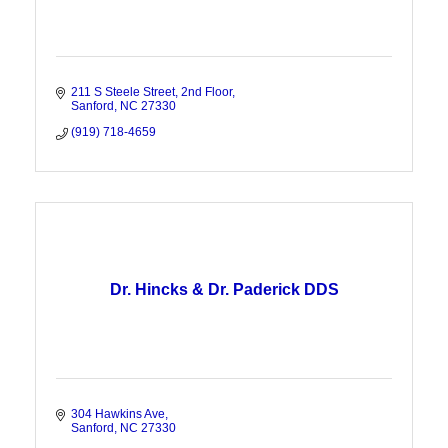
211 S Steele Street
2nd Floor
Sanford
NC
27330
(919) 718-4659
Dr. Hincks & Dr. Paderick DDS
304 Hawkins Ave
Sanford
NC
27330