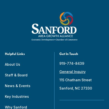
Helpful Links
Get In Touch
919-774-8439
About Us
General Inquiry
Staff & Board
115 Chatham Street
News & Events
Sanford, NC 27330
Key Industries
Why Sanford