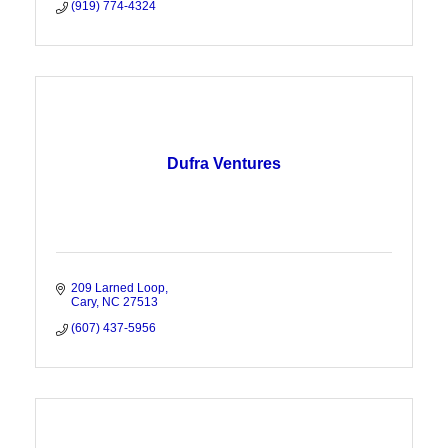
(919) 774-4324
Dufra Ventures
209 Larned Loop
Cary
NC
27513
(607) 437-5956