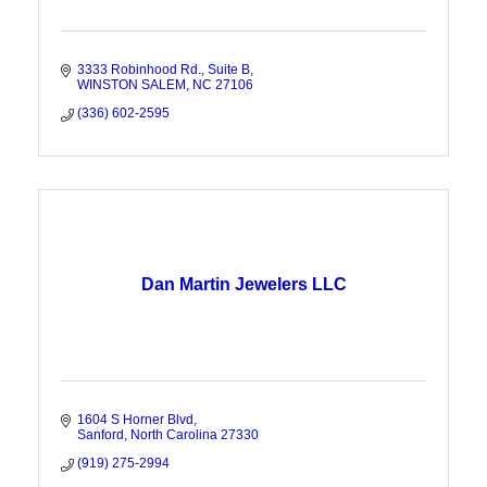
3333 Robinhood Rd.
Suite B
WINSTON SALEM
NC
27106
(336) 602-2595
Dan Martin Jewelers LLC
1604 S Horner Blvd
Sanford
North Carolina
27330
(919) 275-2994