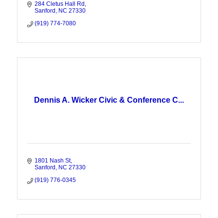
284 Cletus Hall Rd
Sanford
NC
27330
(919) 774-7080
Dennis A. Wicker Civic & Conference C...
1801 Nash St
Sanford
NC
27330
(919) 776-0345