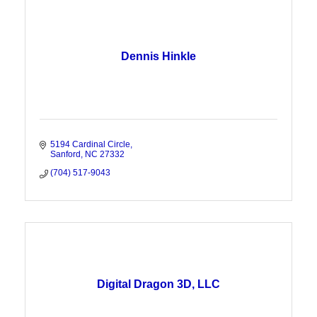
Dennis Hinkle
5194 Cardinal Circle
Sanford
NC
27332
(704) 517-9043
Digital Dragon 3D, LLC