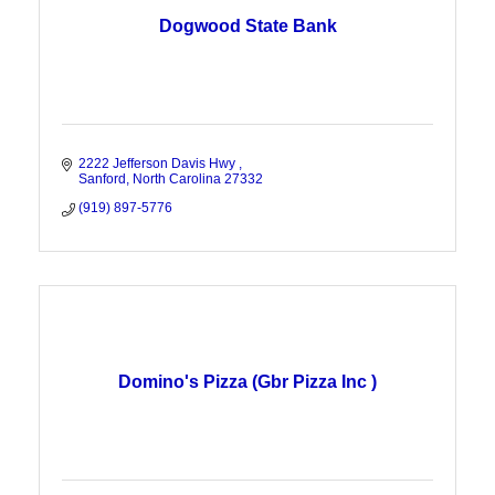
Dogwood State Bank
2222 Jefferson Davis Hwy 
Sanford
North Carolina
27332
(919) 897-5776
Domino's Pizza (Gbr Pizza Inc )