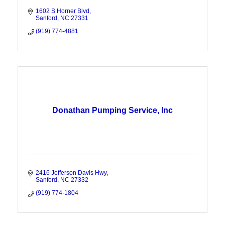
1602 S Horner Blvd
Sanford
NC
27331
(919) 774-4881
Donathan Pumping Service, Inc
2416 Jefferson Davis Hwy
Sanford
NC
27332
(919) 774-1804