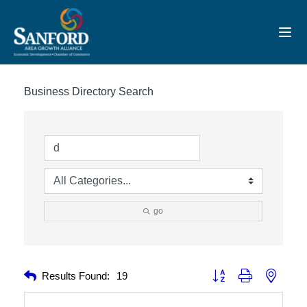
Toggl
Business Directory Search
go
Button group with nested 
Results Found:
19