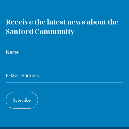
Receive the latest news about the
Sanford Community