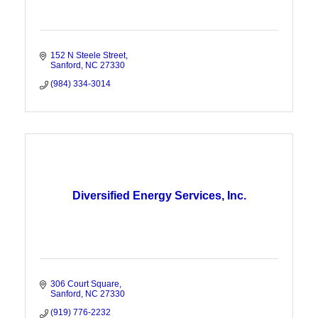
152 N Steele Street
Sanford
NC
27330
(984) 334-3014
Diversified Energy Services, Inc.
306 Court Square
Sanford
NC
27330
(919) 776-2232